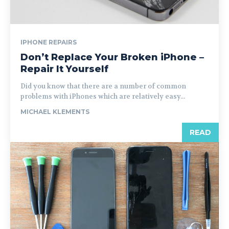
IPHONE REPAIRS
Don’t Replace Your Broken iPhone –
Repair It Yourself
Did you know that there are a number of common
problems with iPhones which are relatively easy...
MICHAEL KLEMENTS
READ