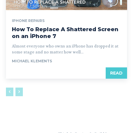
IPHONE REPAIRS
How To Replace A Shattered Screen
on an iPhone 7
Almost everyone who owns an iPhone has dropped it at
some stage and no matter how well...
MICHAEL KLEMENTS
READ