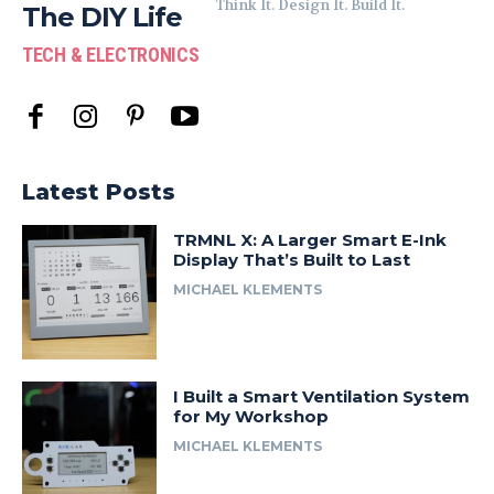
Think It. Design It. Build It.
The DIY Life
TECH & ELECTRONICS
Latest Posts
TRMNL X: A Larger Smart E-Ink
Display That’s Built to Last
MICHAEL KLEMENTS
I Built a Smart Ventilation System
for My Workshop
MICHAEL KLEMENTS