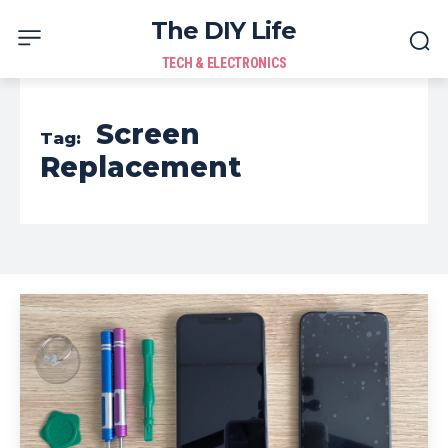
The DIY Life
TECH & ELECTRONICS
Screen
Tag:
Replacement