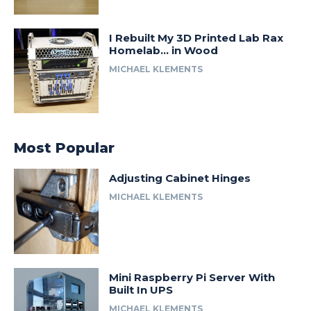
I Rebuilt My 3D Printed Lab Rax
Homelab… in Wood
MICHAEL KLEMENTS
Most Popular
Adjusting Cabinet Hinges
MICHAEL KLEMENTS
Mini Raspberry Pi Server With
Built In UPS
MICHAEL KLEMENTS