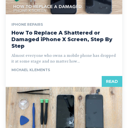
IPHONE REPAIRS
How To Replace A Shattered or
Damaged iPhone X Screen, Step By
Step
Almost everyone who owns a mobile phone has dropped
it at some stage and no matter how...
MICHAEL KLEMENTS
READ