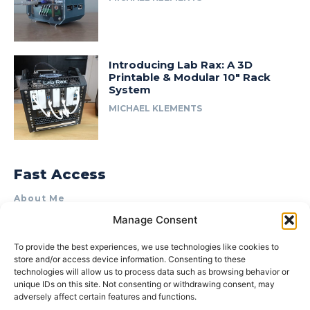
Introducing Lab Rax: A 3D
Printable & Modular 10″ Rack
System
MICHAEL KLEMENTS
Fast Access
About Me
Manage Consent
Product Review & Sponsorship Policy
Contact Us
To provide the best experiences, we use technologies like cookies to
store and/or access device information. Consenting to these
Terms of Use
technologies will allow us to process data such as browsing behavior or
Privacy Policy
unique IDs on this site. Not consenting or withdrawing consent, may
adversely affect certain features and functions.
Cookie Policy (AU)