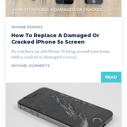
IPHONE REPAIRS
How To Replace A Damaged Or
Cracked iPhone 5s Screen
Do you have an old iPhone 5S lying around your home
with a cracked or damaged screen?...
MICHAEL KLEMENTS
READ