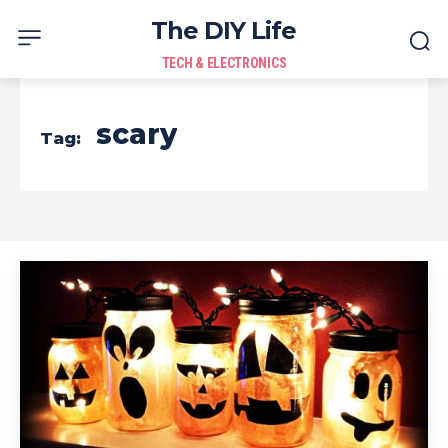
The DIY Life
TECH & ELECTRONICS
scary
Tag: