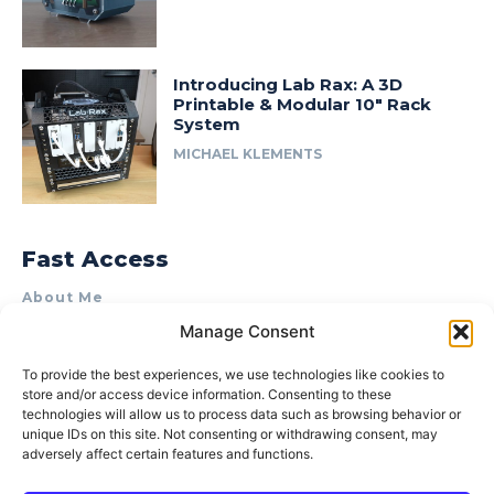
Introducing Lab Rax: A 3D
Printable & Modular 10″ Rack
System
MICHAEL KLEMENTS
Fast Access
About Me
Manage Consent
Product Review & Sponsorship Policy
Contact Us
To provide the best experiences, we use technologies like cookies to
store and/or access device information. Consenting to these
Terms of Use
technologies will allow us to process data such as browsing behavior or
Privacy Policy
unique IDs on this site. Not consenting or withdrawing consent, may
adversely affect certain features and functions.
Cookie Policy (AU)