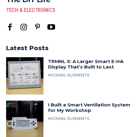
TECH & ELECTRONICS
Latest Posts
TRMNL X: A Larger Smart E-Ink
Display That’s Built to Last
MICHAEL KLEMENTS
I Built a Smart Ventilation System
for My Workshop
MICHAEL KLEMENTS