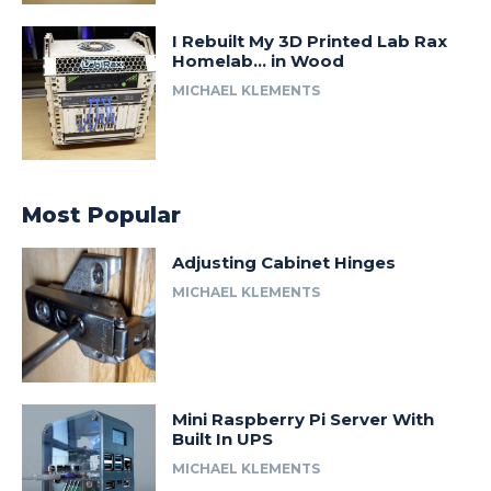
I Rebuilt My 3D Printed Lab Rax
Homelab… in Wood
MICHAEL KLEMENTS
Most Popular
Adjusting Cabinet Hinges
MICHAEL KLEMENTS
Mini Raspberry Pi Server With
Built In UPS
MICHAEL KLEMENTS