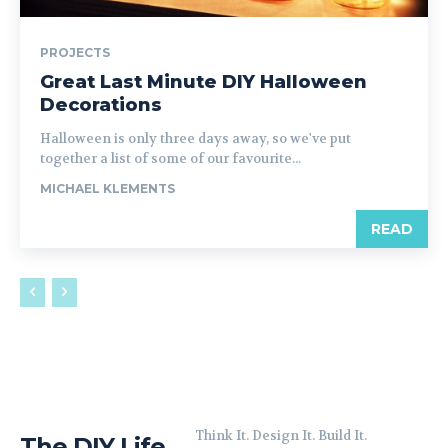
PROJECTS
Great Last Minute DIY Halloween
Decorations
Halloween is only three days away, so we've put
together a list of some of our favourite...
MICHAEL KLEMENTS
READ
Think It. Design It. Build It.
The DIY Life