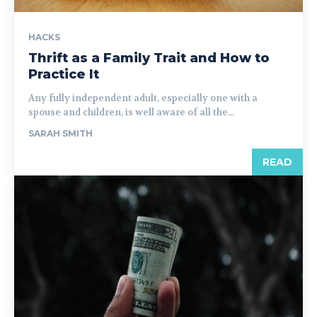
HACKS
Thrift as a Family Trait and How to
Practice It
Any fully independent adult, especially one with a
spouse and children, is well aware of all the...
SARAH SMITH
READ