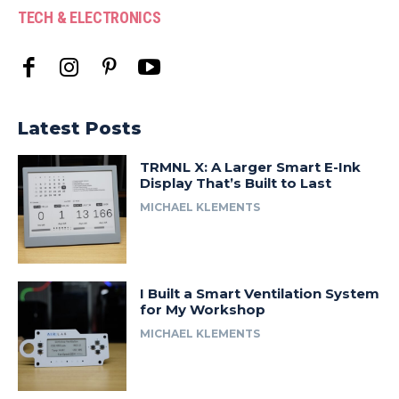
TECH & ELECTRONICS
Latest Posts
TRMNL X: A Larger Smart E-Ink
Display That’s Built to Last
MICHAEL KLEMENTS
I Built a Smart Ventilation System
for My Workshop
MICHAEL KLEMENTS