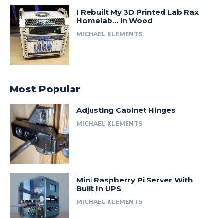
I Rebuilt My 3D Printed Lab Rax
Homelab… in Wood
MICHAEL KLEMENTS
Most Popular
Adjusting Cabinet Hinges
MICHAEL KLEMENTS
Mini Raspberry Pi Server With
Built In UPS
MICHAEL KLEMENTS