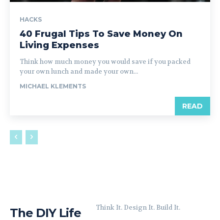
HACKS
40 Frugal Tips To Save Money On
Living Expenses
Think how much money you would save if you packed
your own lunch and made your own...
MICHAEL KLEMENTS
READ
Think It. Design It. Build It.
The DIY Life