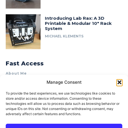
Introducing Lab Rax: A 3D
Printable & Modular 10″ Rack
System
MICHAEL KLEMENTS
Fast Access
About Me
Manage Consent
Product Review & Sponsorship Policy
Contact Us
To provide the best experiences, we use technologies like cookies to
store and/or access device information. Consenting to these
Terms of Use
technologies will allow us to process data such as browsing behavior or
Privacy Policy
unique IDs on this site. Not consenting or withdrawing consent, may
adversely affect certain features and functions.
Cookie Policy (AU)