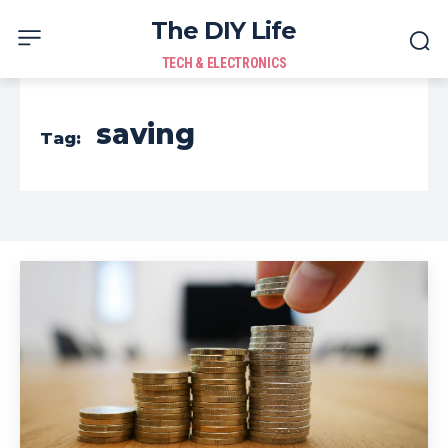
The DIY Life
TECH & ELECTRONICS
saving
Tag: