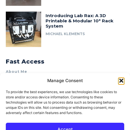
Introducing Lab Rax: A 3D
Printable & Modular 10″ Rack
System
MICHAEL KLEMENTS
Fast Access
About Me
Manage Consent
Product Review & Sponsorship Policy
Contact Us
To provide the best experiences, we use technologies like cookies to
store and/or access device information. Consenting to these
Terms of Use
technologies will allow us to process data such as browsing behavior or
Privacy Policy
unique IDs on this site. Not consenting or withdrawing consent, may
adversely affect certain features and functions.
Cookie Policy (AU)
Accept