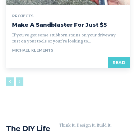
PROJECTS
Make A Sandblaster For Just $5
If you've got some stubborn stains on your driveway,
rust on your tools or your're looking to...
MICHAEL KLEMENTS
READ
Think It. Design It. Build It.
The DIY Life