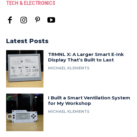
TECH & ELECTRONICS
Latest Posts
TRMNL X: A Larger Smart E-Ink
Display That’s Built to Last
MICHAEL KLEMENTS
I Built a Smart Ventilation System
for My Workshop
MICHAEL KLEMENTS