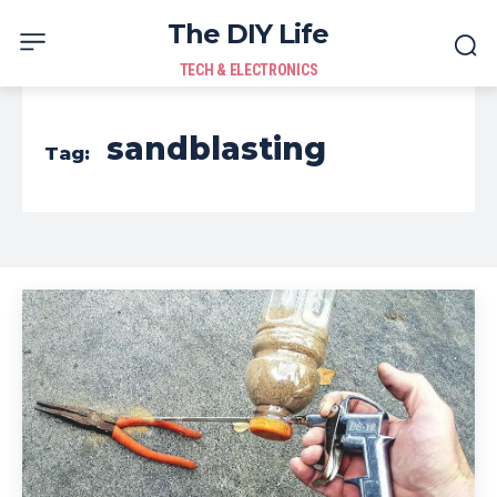
The DIY Life
TECH & ELECTRONICS
sandblasting
Tag: