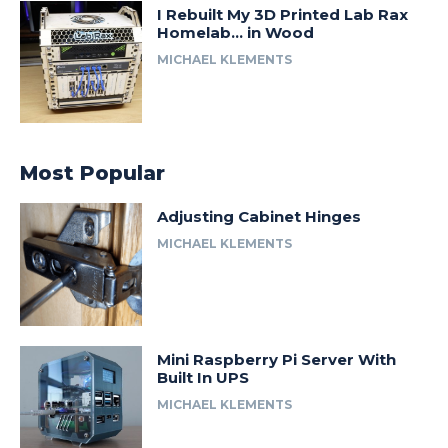
I Rebuilt My 3D Printed Lab Rax
Homelab… in Wood
MICHAEL KLEMENTS
Most Popular
Adjusting Cabinet Hinges
MICHAEL KLEMENTS
Mini Raspberry Pi Server With
Built In UPS
MICHAEL KLEMENTS