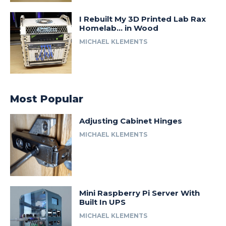
I Rebuilt My 3D Printed Lab Rax
Homelab… in Wood
MICHAEL KLEMENTS
Most Popular
Adjusting Cabinet Hinges
MICHAEL KLEMENTS
Mini Raspberry Pi Server With
Built In UPS
MICHAEL KLEMENTS