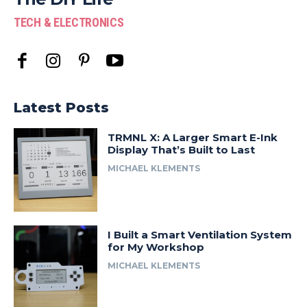
TECH & ELECTRONICS
Latest Posts
TRMNL X: A Larger Smart E-Ink
Display That’s Built to Last
MICHAEL KLEMENTS
I Built a Smart Ventilation System
for My Workshop
MICHAEL KLEMENTS