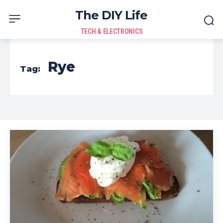
The DIY Life
TECH & ELECTRONICS
Rye
Tag: