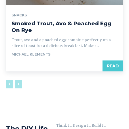
SNACKS
Smoked Trout, Avo & Poached Egg
On Rye
Trout, avo and a poached egg combine perfectly on a
slice of toast for a delicious breakfast. Makes...
MICHAEL KLEMENTS
READ
Think It. Design It. Build It.
The DIY Life