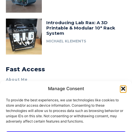
Introducing Lab Rax: A 3D
Printable & Modular 10″ Rack
System
MICHAEL KLEMENTS
Fast Access
About Me
Manage Consent
Product Review & Sponsorship Policy
Contact Us
To provide the best experiences, we use technologies like cookies to
store and/or access device information. Consenting to these
Terms of Use
technologies will allow us to process data such as browsing behavior or
Privacy Policy
unique IDs on this site. Not consenting or withdrawing consent, may
adversely affect certain features and functions.
Cookie Policy (AU)