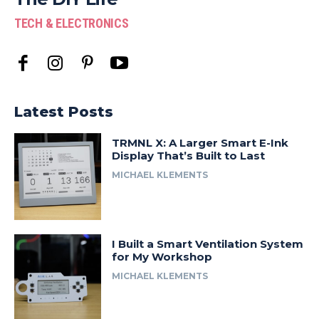
TECH & ELECTRONICS
Latest Posts
TRMNL X: A Larger Smart E-Ink
Display That’s Built to Last
MICHAEL KLEMENTS
I Built a Smart Ventilation System
for My Workshop
MICHAEL KLEMENTS