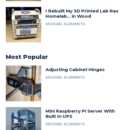
I Rebuilt My 3D Printed Lab Rax
Homelab… in Wood
MICHAEL KLEMENTS
Most Popular
Adjusting Cabinet Hinges
MICHAEL KLEMENTS
Mini Raspberry Pi Server With
Built In UPS
MICHAEL KLEMENTS