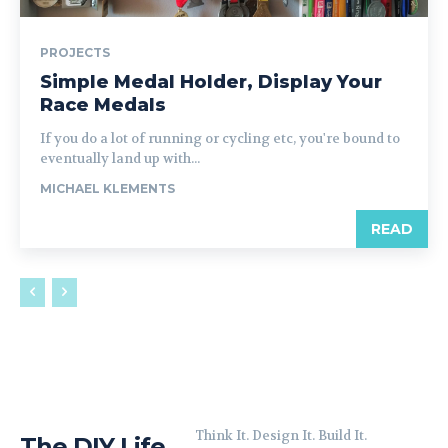
PROJECTS
Simple Medal Holder, Display Your
Race Medals
If you do a lot of running or cycling etc, you're bound to
eventually land up with...
MICHAEL KLEMENTS
READ
Think It. Design It. Build It.
The DIY Life