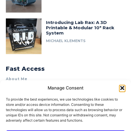
Introducing Lab Rax: A 3D
Printable & Modular 10″ Rack
System
MICHAEL KLEMENTS
Fast Access
About Me
Manage Consent
Product Review & Sponsorship Policy
Contact Us
To provide the best experiences, we use technologies like cookies to
store and/or access device information. Consenting to these
Terms of Use
technologies will allow us to process data such as browsing behavior or
Privacy Policy
unique IDs on this site. Not consenting or withdrawing consent, may
adversely affect certain features and functions.
Cookie Policy (AU)