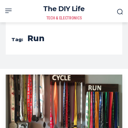
The DIY Life
TECH & ELECTRONICS
Run
Tag: