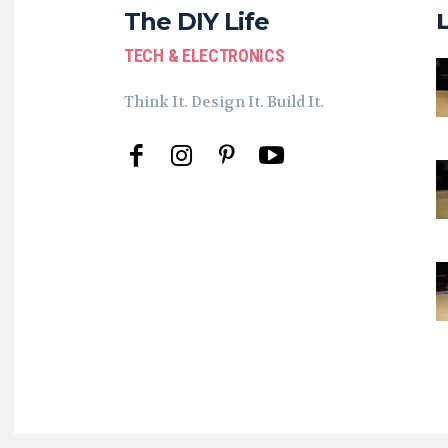
The DIY Life
TECH & ELECTRONICS
Think It. Design It. Build It.