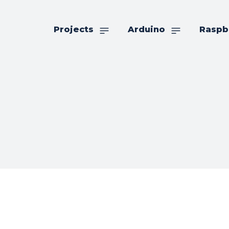
Projects
Arduino
Raspb