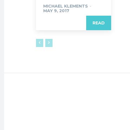
MICHAEL KLEMENTS
-
MAY 9, 2017
READ