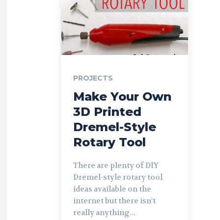
PROJECTS
Make Your Own
3D Printed
Dremel-Style
Rotary Tool
There are plenty of DIY
Dremel-style rotary tool
ideas available on the
internet but there isn't
really anything...