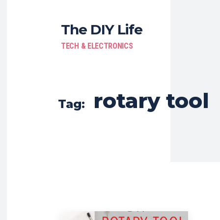
The DIY Life
TECH & ELECTRONICS
rotary tool
Tag: