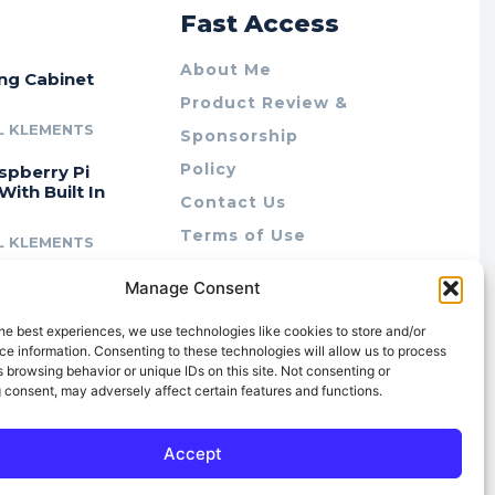
r
Fast Access
About Me
ing Cabinet
Product Review &
L KLEMENTS
Sponsorship
Policy
spberry Pi
With Built In
Contact Us
Terms of Use
L KLEMENTS
Privacy Policy
cing Lab Rax:
Manage Consent
Cookie Policy (AU)
intable &
r 10″ Rack
he best experiences, we use technologies like cookies to store and/or
m
e information. Consenting to these technologies will allow us to process
 browsing behavior or unique IDs on this site. Not consenting or
L KLEMENTS
 consent, may adversely affect certain features and functions.
Accept