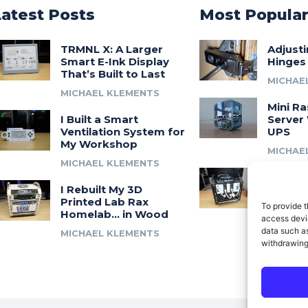
Latest Posts
Most Popula
TRMNL X: A Larger
Adjust
Smart E-Ink Display
Hinges
That’s Built to Last
MICHAE
MICHAEL KLEMENTS
Mini Ra
I Built a Smart
Server 
Ventilation System for
UPS
My Workshop
MICHAE
MICHAEL KLEMENTS
Introdu
I Rebuilt My 3D
A 3D Pr
Printed Lab Rax
Modula
To provide t
Homelab… in Wood
Syste
access devic
data such as
MICHAEL KLEMENTS
MICHAE
withdrawing