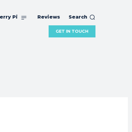
erry Pi
Reviews
Search
GET IN TOUCH