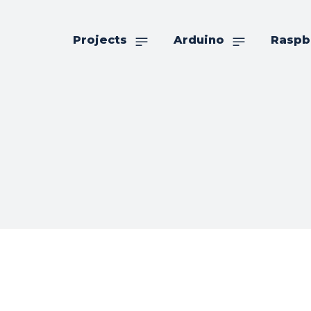
Projects
Arduino
Raspb