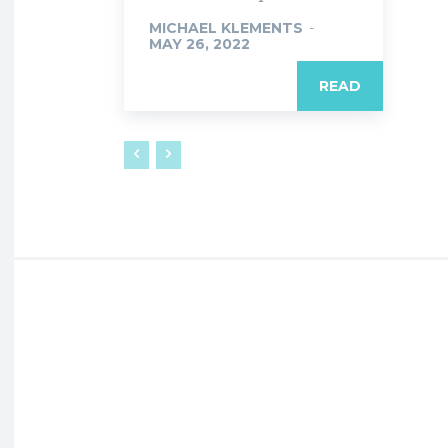
MICHAEL KLEMENTS
-
MAY 26, 2022
READ