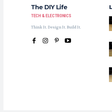
The DIY Life
TECH & ELECTRONICS
Think It. Design It. Build It.