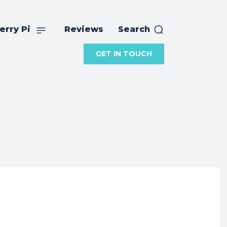
erry Pi
Reviews
Search
GET IN TOUCH