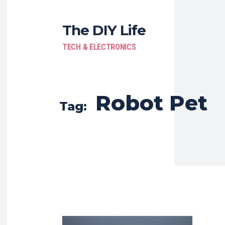
The DIY Life
TECH & ELECTRONICS
Robot Pet
Tag: