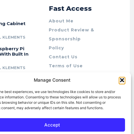
r
Fast Access
About Me
ing Cabinet
Product Review &
L KLEMENTS
Sponsorship
Policy
spberry Pi
With Built In
Contact Us
Terms of Use
L KLEMENTS
Privacy Policy
cing Lab Rax:
Manage Consent
Cookie Policy (AU)
intable &
r 10″ Rack
he best experiences, we use technologies like cookies to store and/or
m
e information. Consenting to these technologies will allow us to process
 browsing behavior or unique IDs on this site. Not consenting or
L KLEMENTS
 consent, may adversely affect certain features and functions.
Accept