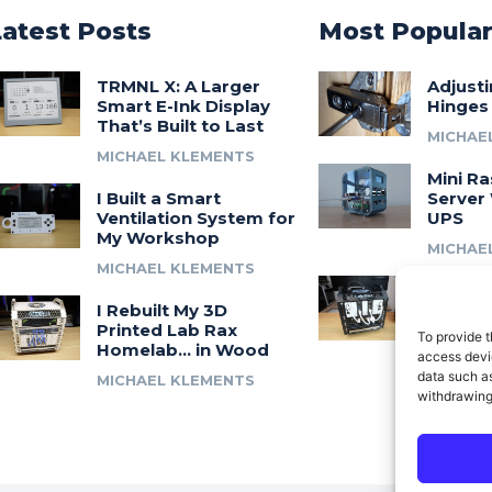
Latest Posts
Most Popula
TRMNL X: A Larger
Adjust
Smart E-Ink Display
Hinges
That’s Built to Last
MICHAE
MICHAEL KLEMENTS
Mini Ra
I Built a Smart
Server 
Ventilation System for
UPS
My Workshop
MICHAE
MICHAEL KLEMENTS
Introdu
I Rebuilt My 3D
A 3D Pr
Printed Lab Rax
Modula
To provide t
Homelab… in Wood
Syste
access devic
data such as
MICHAEL KLEMENTS
MICHAE
withdrawing