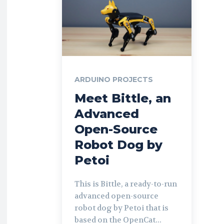
ARDUINO PROJECTS
Meet Bittle, an
Advanced
Open-Source
Robot Dog by
Petoi
This is Bittle, a ready-to-run
advanced open-source
robot dog by Petoi that is
based on the OpenCat...