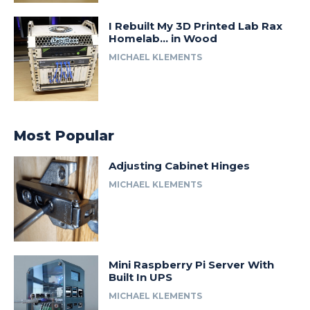
I Rebuilt My 3D Printed Lab Rax
Homelab… in Wood
MICHAEL KLEMENTS
Most Popular
Adjusting Cabinet Hinges
MICHAEL KLEMENTS
Mini Raspberry Pi Server With
Built In UPS
MICHAEL KLEMENTS