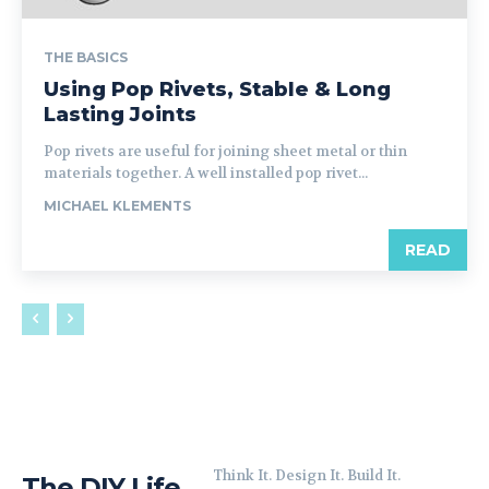
THE BASICS
Using Pop Rivets, Stable & Long
Lasting Joints
Pop rivets are useful for joining sheet metal or thin
materials together. A well installed pop rivet...
MICHAEL KLEMENTS
READ
Think It. Design It. Build It.
The DIY Life