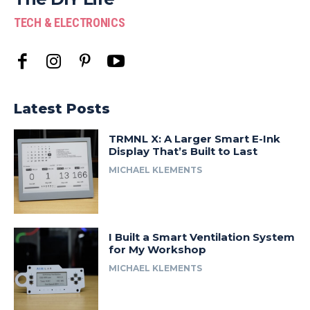
TECH & ELECTRONICS
Latest Posts
TRMNL X: A Larger Smart E-Ink
Display That’s Built to Last
MICHAEL KLEMENTS
I Built a Smart Ventilation System
for My Workshop
MICHAEL KLEMENTS