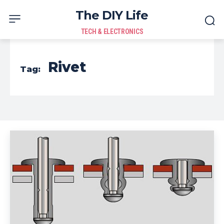
The DIY Life
TECH & ELECTRONICS
Rivet
Tag: