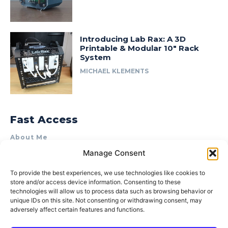
Introducing Lab Rax: A 3D
Printable & Modular 10″ Rack
System
MICHAEL KLEMENTS
Fast Access
About Me
Manage Consent
Product Review & Sponsorship Policy
Contact Us
To provide the best experiences, we use technologies like cookies to
store and/or access device information. Consenting to these
Terms of Use
technologies will allow us to process data such as browsing behavior or
Privacy Policy
unique IDs on this site. Not consenting or withdrawing consent, may
adversely affect certain features and functions.
Cookie Policy (AU)