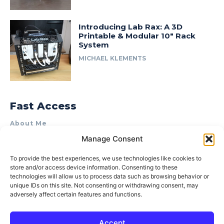
Introducing Lab Rax: A 3D
Printable & Modular 10″ Rack
System
MICHAEL KLEMENTS
Fast Access
About Me
Manage Consent
Product Review & Sponsorship Policy
Contact Us
To provide the best experiences, we use technologies like cookies to
store and/or access device information. Consenting to these
Terms of Use
technologies will allow us to process data such as browsing behavior or
Privacy Policy
unique IDs on this site. Not consenting or withdrawing consent, may
adversely affect certain features and functions.
Cookie Policy (AU)
Accept