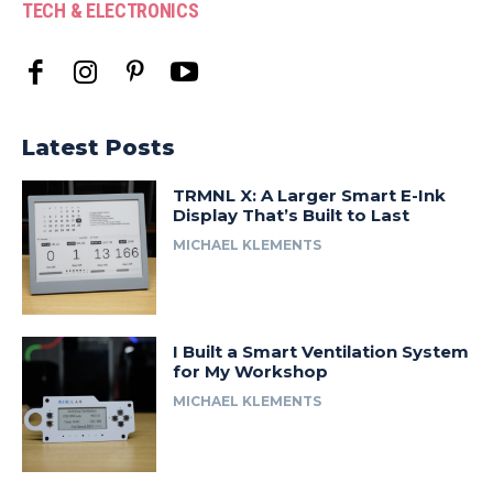
TECH & ELECTRONICS
Latest Posts
TRMNL X: A Larger Smart E-Ink
Display That’s Built to Last
MICHAEL KLEMENTS
I Built a Smart Ventilation System
for My Workshop
MICHAEL KLEMENTS