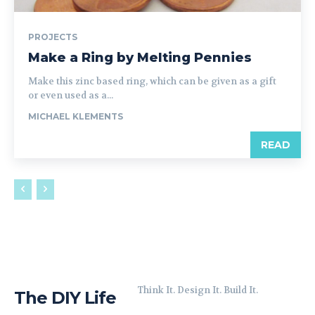
PROJECTS
Make a Ring by Melting Pennies
Make this zinc based ring, which can be given as a gift
or even used as a...
MICHAEL KLEMENTS
READ
Think It. Design It. Build It.
The DIY Life