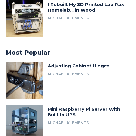
I Rebuilt My 3D Printed Lab Rax
Homelab… in Wood
MICHAEL KLEMENTS
Most Popular
Adjusting Cabinet Hinges
MICHAEL KLEMENTS
Mini Raspberry Pi Server With
Built In UPS
MICHAEL KLEMENTS