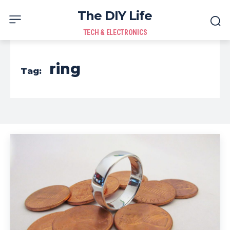
The DIY Life
TECH & ELECTRONICS
ring
Tag: