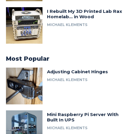
I Rebuilt My 3D Printed Lab Rax
Homelab… in Wood
MICHAEL KLEMENTS
Most Popular
Adjusting Cabinet Hinges
MICHAEL KLEMENTS
Mini Raspberry Pi Server With
Built In UPS
MICHAEL KLEMENTS