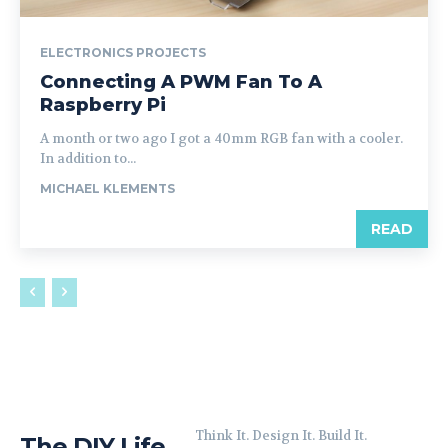
ELECTRONICS PROJECTS
Connecting A PWM Fan To A
Raspberry Pi
A month or two ago I got a 40mm RGB fan with a cooler.
In addition to...
MICHAEL KLEMENTS
READ
Think It. Design It. Build It.
The DIY Life