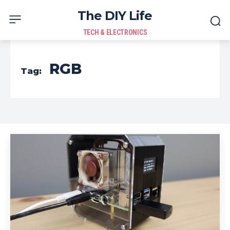
The DIY Life
TECH & ELECTRONICS
RGB
Tag: