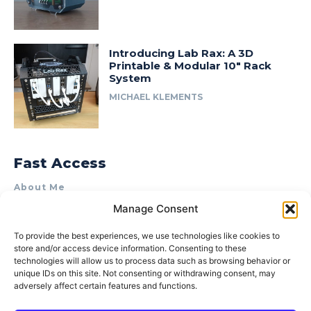
Introducing Lab Rax: A 3D
Printable & Modular 10″ Rack
System
MICHAEL KLEMENTS
Fast Access
About Me
Manage Consent
Product Review & Sponsorship Policy
Contact Us
To provide the best experiences, we use technologies like cookies to
store and/or access device information. Consenting to these
Terms of Use
technologies will allow us to process data such as browsing behavior or
Privacy Policy
unique IDs on this site. Not consenting or withdrawing consent, may
adversely affect certain features and functions.
Cookie Policy (AU)