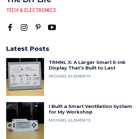
TECH & ELECTRONICS
Latest Posts
TRMNL X: A Larger Smart E-Ink
Display That’s Built to Last
MICHAEL KLEMENTS
I Built a Smart Ventilation System
for My Workshop
MICHAEL KLEMENTS