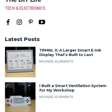
TECH & ELECTRONICS
Latest Posts
TRMNL X: A Larger Smart E-Ink
Display That’s Built to Last
MICHAEL KLEMENTS
I Built a Smart Ventilation System
for My Workshop
MICHAEL KLEMENTS