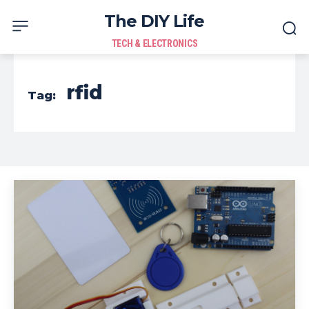
The DIY Life
TECH & ELECTRONICS
rfid
Tag: