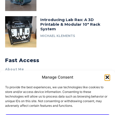
Introducing Lab Rax: A 3D
Printable & Modular 10″ Rack
System
MICHAEL KLEMENTS
Fast Access
About Me
Manage Consent
Product Review & Sponsorship Policy
Contact Us
To provide the best experiences, we use technologies like cookies to
store and/or access device information. Consenting to these
Terms of Use
technologies will allow us to process data such as browsing behavior or
Privacy Policy
unique IDs on this site. Not consenting or withdrawing consent, may
adversely affect certain features and functions.
Cookie Policy (AU)