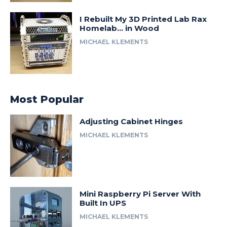
I Rebuilt My 3D Printed Lab Rax
Homelab… in Wood
MICHAEL KLEMENTS
Most Popular
Adjusting Cabinet Hinges
MICHAEL KLEMENTS
Mini Raspberry Pi Server With
Built In UPS
MICHAEL KLEMENTS