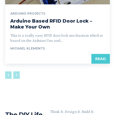
ARDUINO PROJECTS
Arduino Based RFID Door Lock –
Make Your Own
This is a really easy RFID door lock mechanism which is
based on the Arduino Uno and...
MICHAEL KLEMENTS
READ
Think It. Design It. Build It.
The DIY Life