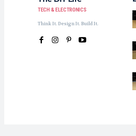
TECH & ELECTRONICS
Think It. Design It. Build It.