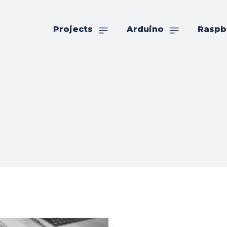
Projects
Arduino
Raspb