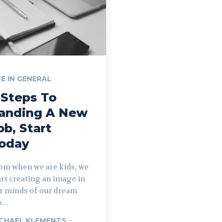
FE IN GENERAL
 Steps To
anding A New
ob, Start
oday
om when we are kids, we
art creating an image in
r minds of our dream
...
CHAEL KLEMENTS
-