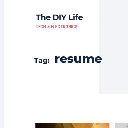
The DIY Life
TECH & ELECTRONICS
resume
Tag: