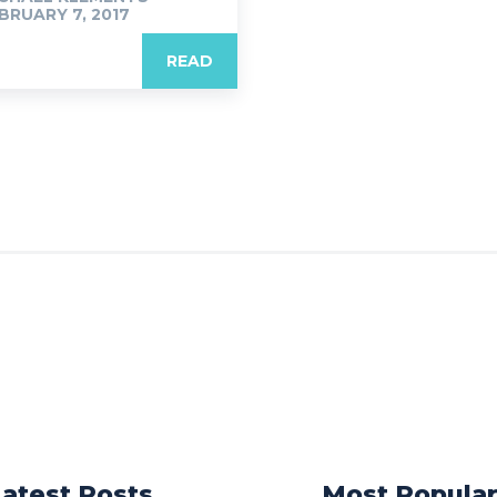
BRUARY 7, 2017
READ
Latest Posts
Most Popula