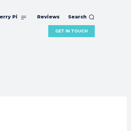
erry Pi
Reviews
Search
GET IN TOUCH