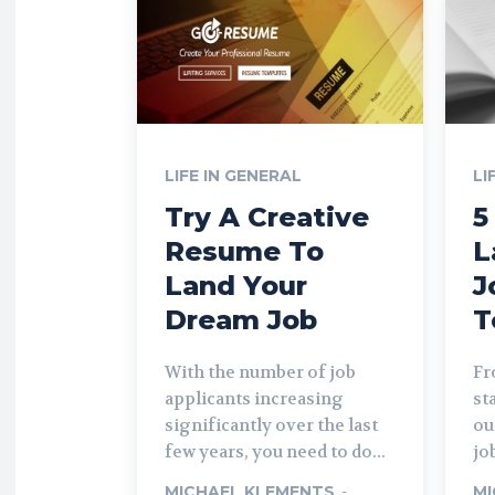
LIFE IN GENERAL
LI
Try A Creative
5
Resume To
L
Land Your
J
Dream Job
T
With the number of job
Fr
applicants increasing
st
significantly over the last
ou
few years, you need to do...
job
MICHAEL KLEMENTS
-
MI