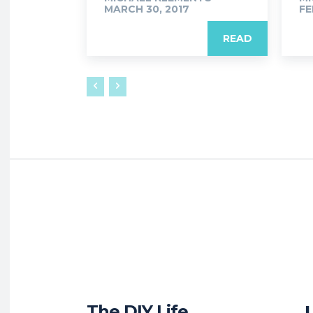
MARCH 30, 2017
FE
READ
The DIY Life