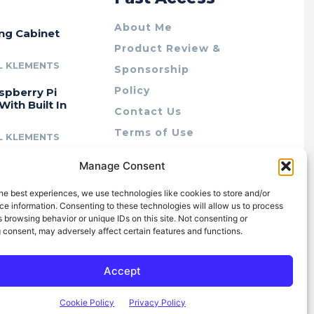
About Me
ing Cabinet
Product Review &
L KLEMENTS
Sponsorship
Policy
spberry Pi
With Built In
Contact Us
Terms of Use
L KLEMENTS
Privacy Policy
cing Lab Rax:
Manage Consent
Cookie Policy (AU)
intable &
r 10″ Rack
he best experiences, we use technologies like cookies to store and/or
m
e information. Consenting to these technologies will allow us to process
 browsing behavior or unique IDs on this site. Not consenting or
L KLEMENTS
 consent, may adversely affect certain features and functions.
Accept
Cookie Policy
Privacy Policy