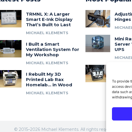
TRMNL X: A Larger
Adjust
Smart E-Ink Display
Hinges
That’s Built to Last
MICHAE
MICHAEL KLEMENTS
Mini Ra
I Built a Smart
Server 
Ventilation System for
UPS
My Workshop
MICHAE
MICHAEL KLEMENTS
Introdu
I Rebuilt My 3D
A 3D Pr
Printed Lab Rax
Modula
To provide t
Homelab… in Wood
Syste
access devic
data such as
MICHAEL KLEMENTS
MICHAE
withdrawing
© 2015–2026 Michael Klements. All rights reserved.