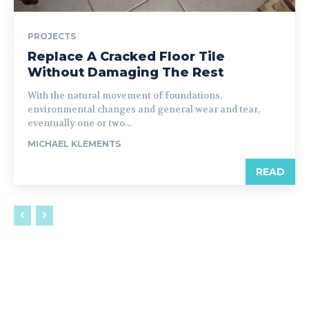
PROJECTS
Replace A Cracked Floor Tile
Without Damaging The Rest
With the natural movement of foundations,
environmental changes and general wear and tear,
eventually one or two...
MICHAEL KLEMENTS
READ