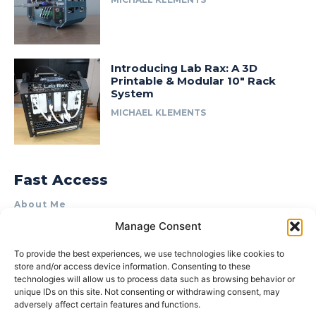
Introducing Lab Rax: A 3D
Printable & Modular 10″ Rack
System
MICHAEL KLEMENTS
Fast Access
About Me
Manage Consent
Product Review & Sponsorship Policy
Contact Us
To provide the best experiences, we use technologies like cookies to
store and/or access device information. Consenting to these
Terms of Use
technologies will allow us to process data such as browsing behavior or
Privacy Policy
unique IDs on this site. Not consenting or withdrawing consent, may
adversely affect certain features and functions.
Cookie Policy (AU)