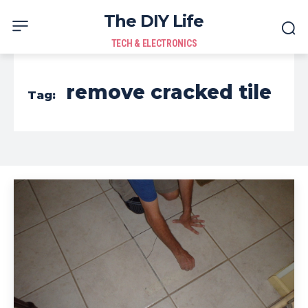
The DIY Life
TECH & ELECTRONICS
remove cracked tile
Tag: