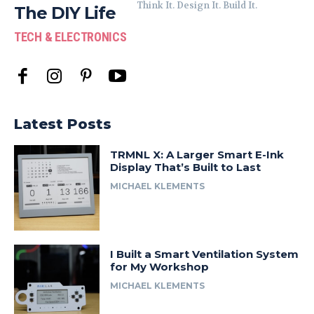
Think It. Design It. Build It.
The DIY Life
TECH & ELECTRONICS
Latest Posts
TRMNL X: A Larger Smart E-Ink
Display That’s Built to Last
MICHAEL KLEMENTS
I Built a Smart Ventilation System
for My Workshop
MICHAEL KLEMENTS