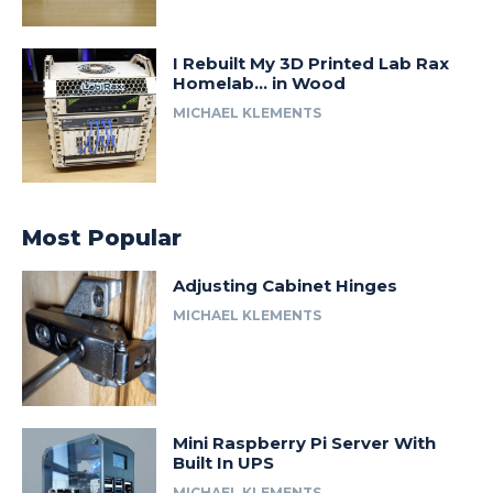
I Rebuilt My 3D Printed Lab Rax
Homelab… in Wood
MICHAEL KLEMENTS
Most Popular
Adjusting Cabinet Hinges
MICHAEL KLEMENTS
Mini Raspberry Pi Server With
Built In UPS
MICHAEL KLEMENTS