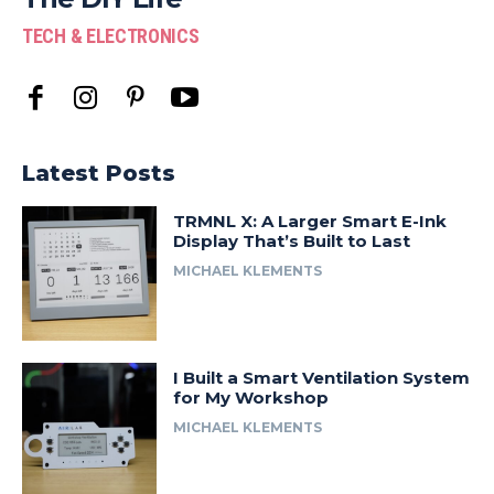
TECH & ELECTRONICS
Latest Posts
TRMNL X: A Larger Smart E-Ink
Display That’s Built to Last
MICHAEL KLEMENTS
I Built a Smart Ventilation System
for My Workshop
MICHAEL KLEMENTS