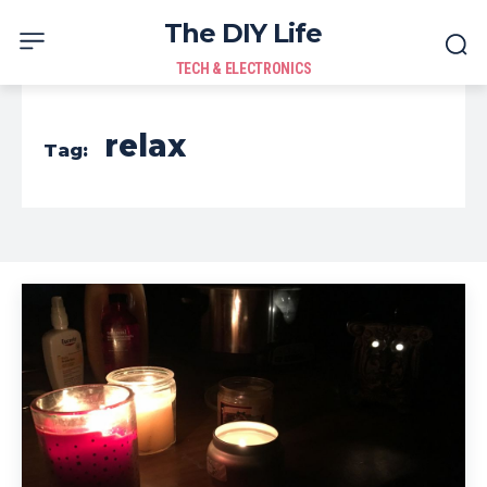
The DIY Life
TECH & ELECTRONICS
relax
Tag: