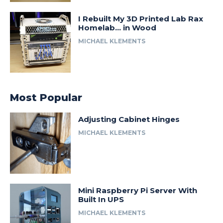
I Rebuilt My 3D Printed Lab Rax
Homelab… in Wood
MICHAEL KLEMENTS
Most Popular
Adjusting Cabinet Hinges
MICHAEL KLEMENTS
Mini Raspberry Pi Server With
Built In UPS
MICHAEL KLEMENTS