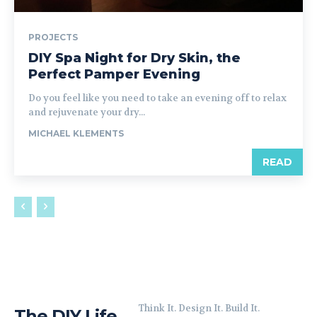
PROJECTS
DIY Spa Night for Dry Skin, the
Perfect Pamper Evening
Do you feel like you need to take an evening off to relax
and rejuvenate your dry...
MICHAEL KLEMENTS
READ
Think It. Design It. Build It.
The DIY Life