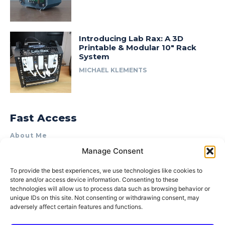
Introducing Lab Rax: A 3D
Printable & Modular 10″ Rack
System
MICHAEL KLEMENTS
Fast Access
About Me
Manage Consent
Product Review & Sponsorship Policy
Contact Us
To provide the best experiences, we use technologies like cookies to
store and/or access device information. Consenting to these
Terms of Use
technologies will allow us to process data such as browsing behavior or
Privacy Policy
unique IDs on this site. Not consenting or withdrawing consent, may
adversely affect certain features and functions.
Cookie Policy (AU)