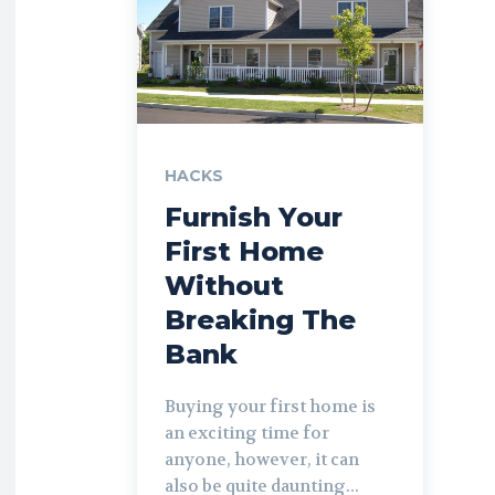
HACKS
Furnish Your
First Home
Without
Breaking The
Bank
Buying your first home is
an exciting time for
anyone, however, it can
also be quite daunting...