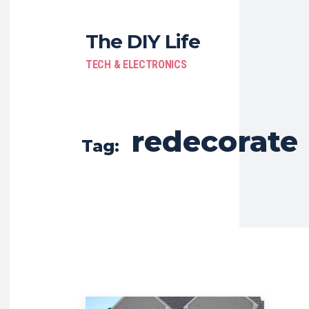
The DIY Life
TECH & ELECTRONICS
redecorate
Tag: