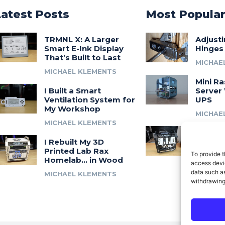
Latest Posts
Most Popula
TRMNL X: A Larger
Adjust
Smart E-Ink Display
Hinges
That’s Built to Last
MICHAE
MICHAEL KLEMENTS
Mini Ra
I Built a Smart
Server 
Ventilation System for
UPS
My Workshop
MICHAE
MICHAEL KLEMENTS
Introdu
I Rebuilt My 3D
A 3D Pr
Printed Lab Rax
Modula
To provide t
Homelab… in Wood
Syste
access devic
data such as
MICHAEL KLEMENTS
MICHAE
withdrawing