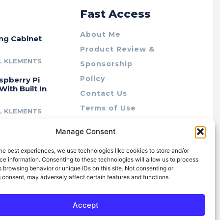
r
Fast Access
About Me
ing Cabinet
Product Review &
L KLEMENTS
Sponsorship
Policy
spberry Pi
With Built In
Contact Us
Terms of Use
L KLEMENTS
Privacy Policy
cing Lab Rax:
Manage Consent
Cookie Policy (AU)
intable &
r 10″ Rack
he best experiences, we use technologies like cookies to store and/or
m
e information. Consenting to these technologies will allow us to process
 browsing behavior or unique IDs on this site. Not consenting or
L KLEMENTS
 consent, may adversely affect certain features and functions.
Accept