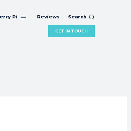
erry Pi
Reviews
Search
GET IN TOUCH