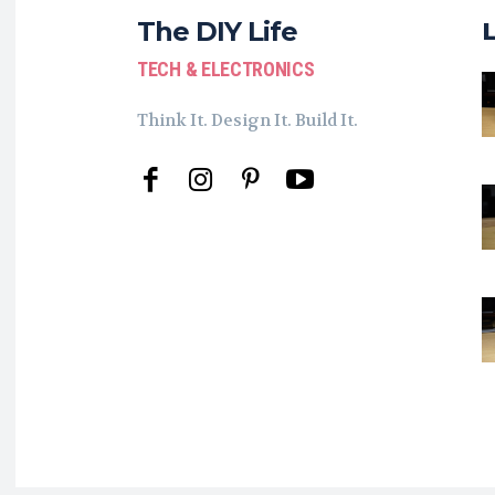
The DIY Life
TECH & ELECTRONICS
Think It. Design It. Build It.