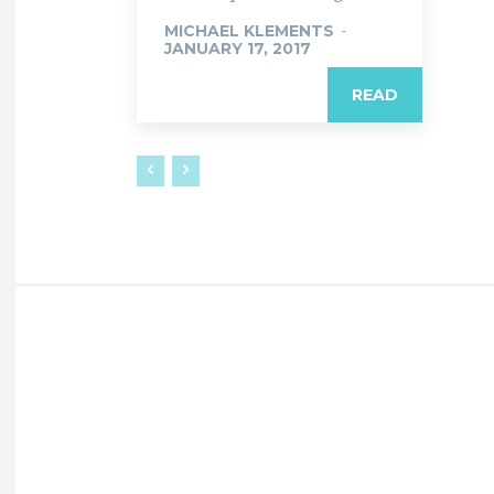
MICHAEL KLEMENTS
-
JANUARY 17, 2017
READ