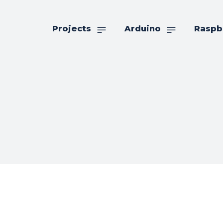
Projects
Arduino
Raspb