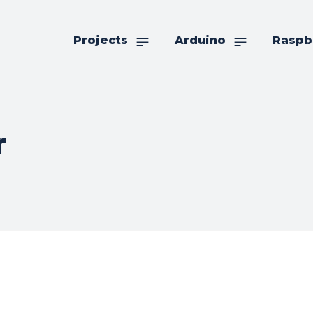
Projects
Arduino
Raspb
r