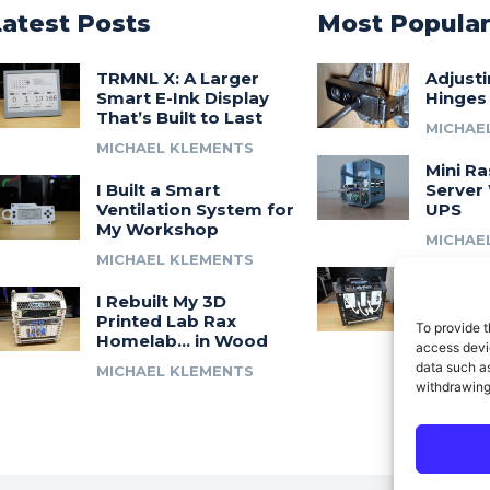
Latest Posts
Most Popula
TRMNL X: A Larger
Adjust
Smart E-Ink Display
Hinges
That’s Built to Last
MICHAE
MICHAEL KLEMENTS
Mini Ra
I Built a Smart
Server 
Ventilation System for
UPS
My Workshop
MICHAE
MICHAEL KLEMENTS
Introdu
I Rebuilt My 3D
A 3D Pr
Printed Lab Rax
Modula
To provide t
Homelab… in Wood
Syste
access devic
data such as
MICHAEL KLEMENTS
MICHAE
withdrawing