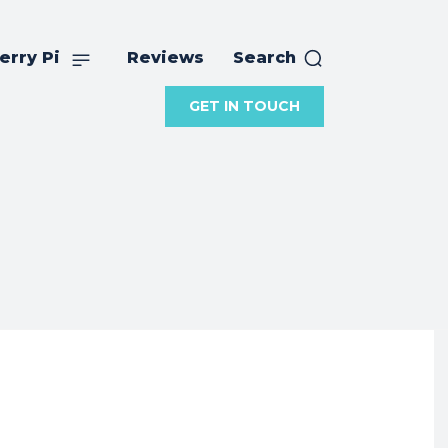
erry Pi
Reviews
Search
GET IN TOUCH