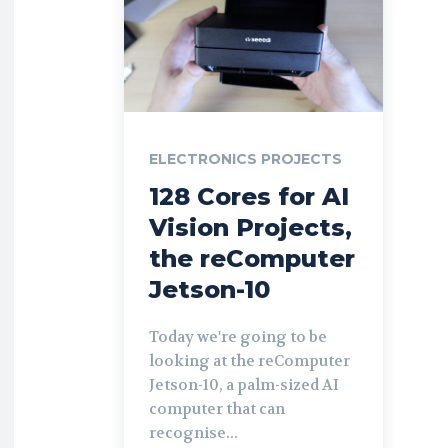
ELECTRONICS PROJECTS
128 Cores for AI
Vision Projects,
the reComputer
Jetson-10
Today we're going to be
looking at the reComputer
Jetson-10, a palm-sized AI
computer that can
recognise...