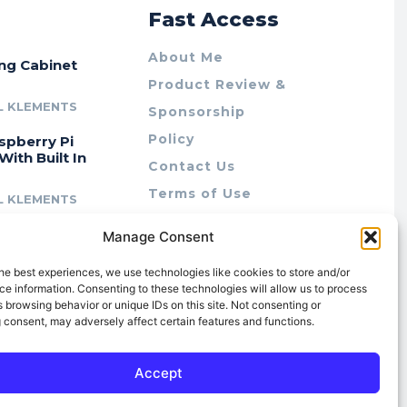
r
Fast Access
About Me
ing Cabinet
Product Review &
L KLEMENTS
Sponsorship
Policy
spberry Pi
With Built In
Contact Us
Terms of Use
L KLEMENTS
Privacy Policy
cing Lab Rax:
Manage Consent
Cookie Policy (AU)
intable &
r 10″ Rack
he best experiences, we use technologies like cookies to store and/or
m
e information. Consenting to these technologies will allow us to process
 browsing behavior or unique IDs on this site. Not consenting or
L KLEMENTS
 consent, may adversely affect certain features and functions.
Accept