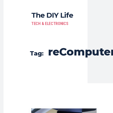
The DIY Life
TECH & ELECTRONICS
reCompute
Tag: