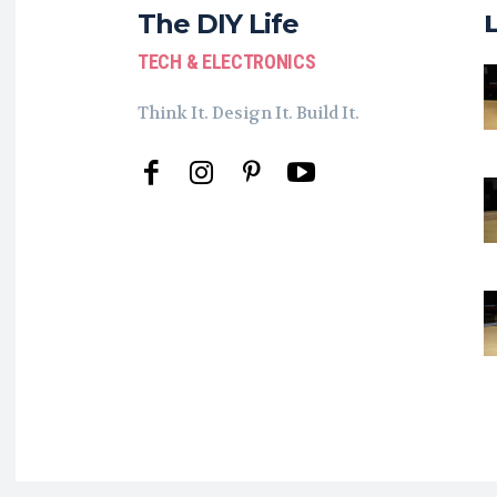
The DIY Life
TECH & ELECTRONICS
Think It. Design It. Build It.