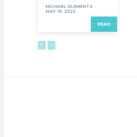
MICHAEL KLEMENTS
-
MAY 19, 2022
READ