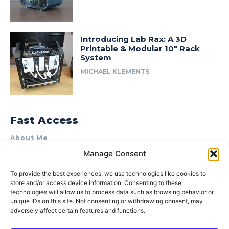
Introducing Lab Rax: A 3D
Printable & Modular 10″ Rack
System
MICHAEL KLEMENTS
Fast Access
About Me
Manage Consent
Product Review & Sponsorship Policy
Contact Us
To provide the best experiences, we use technologies like cookies to
store and/or access device information. Consenting to these
Terms of Use
technologies will allow us to process data such as browsing behavior or
Privacy Policy
unique IDs on this site. Not consenting or withdrawing consent, may
adversely affect certain features and functions.
Cookie Policy (AU)