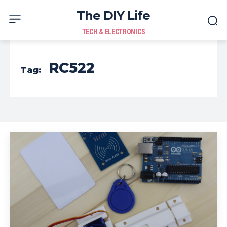
The DIY Life
TECH & ELECTRONICS
RC522
Tag: