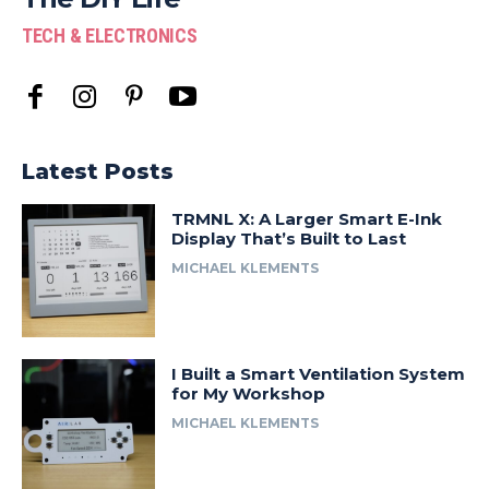
TECH & ELECTRONICS
Latest Posts
TRMNL X: A Larger Smart E-Ink
Display That’s Built to Last
MICHAEL KLEMENTS
I Built a Smart Ventilation System
for My Workshop
MICHAEL KLEMENTS