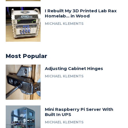
I Rebuilt My 3D Printed Lab Rax
Homelab… in Wood
MICHAEL KLEMENTS
Most Popular
Adjusting Cabinet Hinges
MICHAEL KLEMENTS
Mini Raspberry Pi Server With
Built In UPS
MICHAEL KLEMENTS