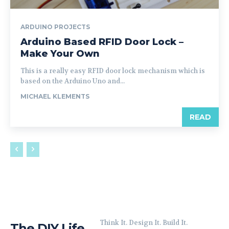
ARDUINO PROJECTS
Arduino Based RFID Door Lock –
Make Your Own
This is a really easy RFID door lock mechanism which is
based on the Arduino Uno and...
MICHAEL KLEMENTS
READ
Think It. Design It. Build It.
The DIY Life