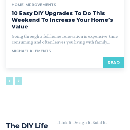
HOME IMPROVEMENTS
10 Easy DIY Upgrades To Do This
Weekend To Increase Your Home’s
Value
Going through a full home renovation is expensive, time
consuming and often leaves you living with family...
MICHAEL KLEMENTS
READ
Think It. Design It. Build It.
The DIY Life