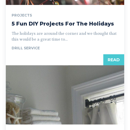
PROJECTS
5 Fun DIY Projects For The Holidays
The holidays are around the corner and we thought that
this would be a great time to...
DRILL SERVICE
READ