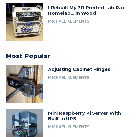
I Rebuilt My 3D Printed Lab Rax
Homelab… in Wood
MICHAEL KLEMENTS
Most Popular
Adjusting Cabinet Hinges
MICHAEL KLEMENTS
Mini Raspberry Pi Server With
Built In UPS
MICHAEL KLEMENTS