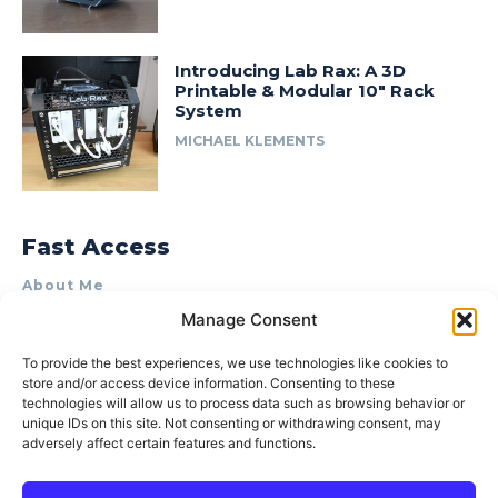
Introducing Lab Rax: A 3D
Printable & Modular 10″ Rack
System
MICHAEL KLEMENTS
Fast Access
About Me
Manage Consent
Product Review & Sponsorship Policy
Contact Us
To provide the best experiences, we use technologies like cookies to
store and/or access device information. Consenting to these
Terms of Use
technologies will allow us to process data such as browsing behavior or
Privacy Policy
unique IDs on this site. Not consenting or withdrawing consent, may
adversely affect certain features and functions.
Cookie Policy (AU)