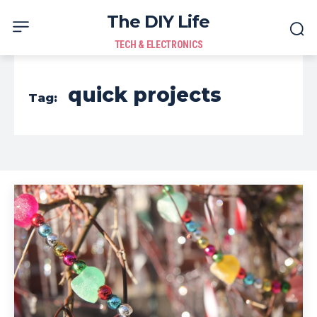
The DIY Life
TECH & ELECTRONICS
quick projects
Tag: