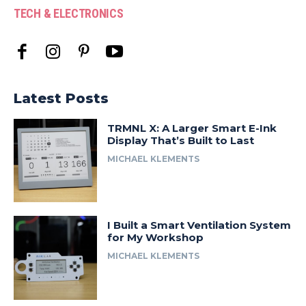
TECH & ELECTRONICS
Latest Posts
TRMNL X: A Larger Smart E-Ink
Display That’s Built to Last
MICHAEL KLEMENTS
I Built a Smart Ventilation System
for My Workshop
MICHAEL KLEMENTS