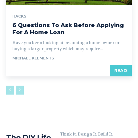
HACKS
6 Questions To Ask Before Applying
For A Home Loan
Have you been looking at becoming a home owner or
buying a larger property which may require...
MICHAEL KLEMENTS
READ
Think It. Design It. Build It.
The DIY Life