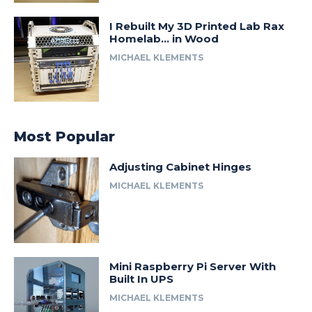
I Rebuilt My 3D Printed Lab Rax
Homelab… in Wood
MICHAEL KLEMENTS
Most Popular
Adjusting Cabinet Hinges
MICHAEL KLEMENTS
Mini Raspberry Pi Server With
Built In UPS
MICHAEL KLEMENTS