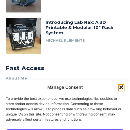
Introducing Lab Rax: A 3D
Printable & Modular 10″ Rack
System
MICHAEL KLEMENTS
Fast Access
About Me
Manage Consent
Product Review & Sponsorship Policy
Contact Us
To provide the best experiences, we use technologies like cookies to
store and/or access device information. Consenting to these
Terms of Use
technologies will allow us to process data such as browsing behavior or
Privacy Policy
unique IDs on this site. Not consenting or withdrawing consent, may
adversely affect certain features and functions.
Cookie Policy (AU)