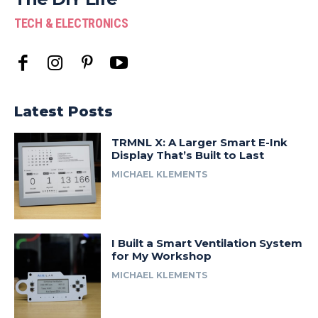
TECH & ELECTRONICS
Latest Posts
TRMNL X: A Larger Smart E-Ink
Display That’s Built to Last
MICHAEL KLEMENTS
I Built a Smart Ventilation System
for My Workshop
MICHAEL KLEMENTS