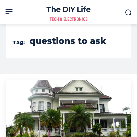
The DIY Life
TECH & ELECTRONICS
questions to ask
Tag: