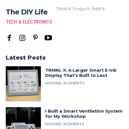
Think It. Design It. Build It.
The DIY Life
TECH & ELECTRONICS
Latest Posts
TRMNL X: A Larger Smart E-Ink
Display That’s Built to Last
MICHAEL KLEMENTS
I Built a Smart Ventilation System
for My Workshop
MICHAEL KLEMENTS