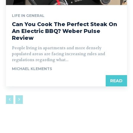
LIFE IN GENERAL
Can You Cook The Perfect Steak On
An Electric BBQ? Weber Pulse
Review
People living in apartments and more densely
populated areas are facing increasing rules and
regulations regarding what...
MICHAEL KLEMENTS
READ