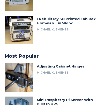
I Rebuilt My 3D Printed Lab Rax
Homelab… in Wood
MICHAEL KLEMENTS
Most Popular
Adjusting Cabinet Hinges
MICHAEL KLEMENTS
Mini Raspberry Pi Server With
Built In UPS