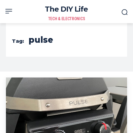
The DIY Life
TECH & ELECTRONICS
pulse
Tag: