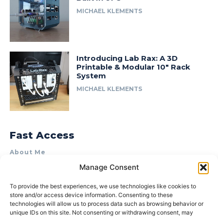
MICHAEL KLEMENTS
Introducing Lab Rax: A 3D
Printable & Modular 10″ Rack
System
MICHAEL KLEMENTS
Fast Access
About Me
Manage Consent
Product Review & Sponsorship Policy
Contact Us
To provide the best experiences, we use technologies like cookies to
store and/or access device information. Consenting to these
Terms of Use
technologies will allow us to process data such as browsing behavior or
Privacy Policy
unique IDs on this site. Not consenting or withdrawing consent, may