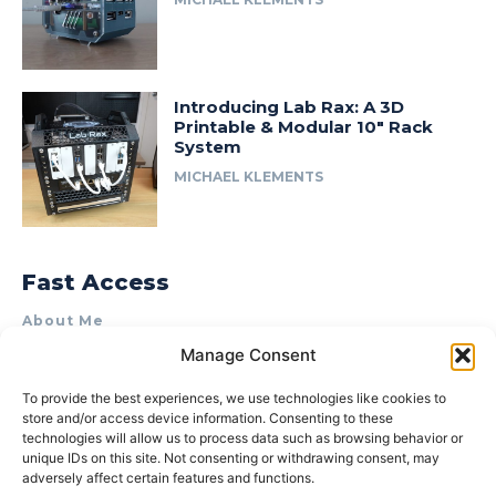
Introducing Lab Rax: A 3D
Printable & Modular 10″ Rack
System
MICHAEL KLEMENTS
Fast Access
About Me
Manage Consent
Product Review & Sponsorship Policy
Contact Us
To provide the best experiences, we use technologies like cookies to
store and/or access device information. Consenting to these
Terms of Use
technologies will allow us to process data such as browsing behavior or
Privacy Policy
unique IDs on this site. Not consenting or withdrawing consent, may
adversely affect certain features and functions.
Cookie Policy (AU)