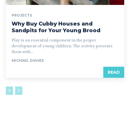
PROJECTS
Why Buy Cubby Houses and
Sandpits for Your Young Brood
Play is an essential component in the proper
development of young children. The activity presents
them with...
MICHAEL DAVIES
READ