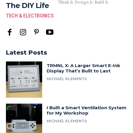
Think It. Design It. Build It.
The DIY Life
TECH & ELECTRONICS
Latest Posts
TRMNL X: A Larger Smart E-Ink
Display That’s Built to Last
MICHAEL KLEMENTS
I Built a Smart Ventilation System
for My Workshop
MICHAEL KLEMENTS