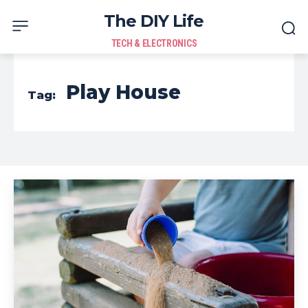
The DIY Life
TECH & ELECTRONICS
Play House
Tag: