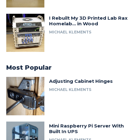
I Rebuilt My 3D Printed Lab Rax
Homelab… in Wood
MICHAEL KLEMENTS
Most Popular
Adjusting Cabinet Hinges
MICHAEL KLEMENTS
Mini Raspberry Pi Server With
Built In UPS
MICHAEL KLEMENTS