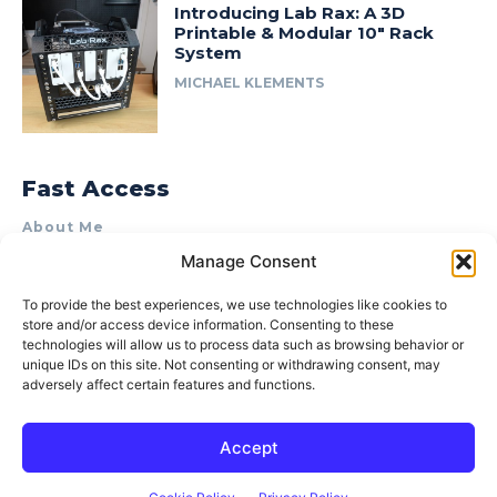
Introducing Lab Rax: A 3D
Printable & Modular 10″ Rack
System
MICHAEL KLEMENTS
Fast Access
About Me
Manage Consent
Product Review & Sponsorship Policy
Contact Us
To provide the best experiences, we use technologies like cookies to
store and/or access device information. Consenting to these
Terms of Use
technologies will allow us to process data such as browsing behavior or
Privacy Policy
unique IDs on this site. Not consenting or withdrawing consent, may
adversely affect certain features and functions.
Cookie Policy (AU)
Accept
© 2015–2026 Michael Klements. All rights reserved.