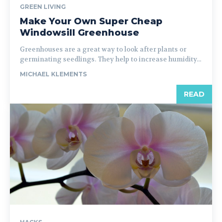
GREEN LIVING
Make Your Own Super Cheap
Windowsill Greenhouse
Greenhouses are a great way to look after plants or
germinating seedlings. They help to increase humidity...
MICHAEL KLEMENTS
READ