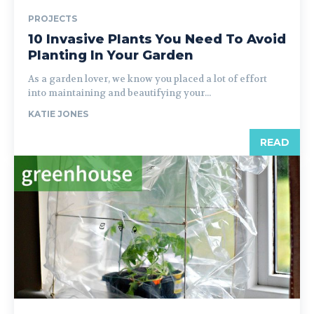
PROJECTS
10 Invasive Plants You Need To Avoid
Planting In Your Garden
As a garden lover, we know you placed a lot of effort
into maintaining and beautifying your...
KATIE JONES
READ