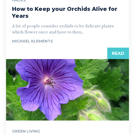
HACKS
How to Keep your Orchids Alive for
Years
A lot of people consider orchids to be delicate plants
which flower once and have to then...
MICHAEL KLEMENTS
READ
GREEN LIVING