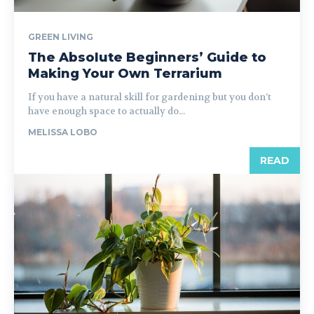
GREEN LIVING
The Absolute Beginners’ Guide to
Making Your Own Terrarium
If you have a natural skill for gardening but you don’t
have enough space to actually do...
MELISSA LOBO
READ