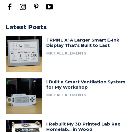
Latest Posts
TRMNL X: A Larger Smart E-Ink
Display That’s Built to Last
MICHAEL KLEMENTS
I Built a Smart Ventilation System
for My Workshop
MICHAEL KLEMENTS
I Rebuilt My 3D Printed Lab Rax
Homelab… in Wood