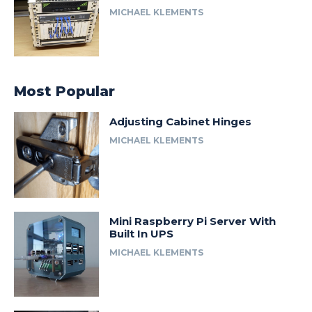
MICHAEL KLEMENTS
Most Popular
Adjusting Cabinet Hinges
MICHAEL KLEMENTS
Mini Raspberry Pi Server With
Built In UPS
MICHAEL KLEMENTS