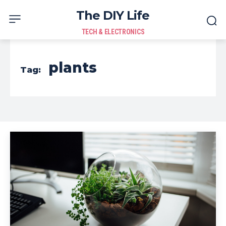
The DIY Life
TECH & ELECTRONICS
plants
Tag: