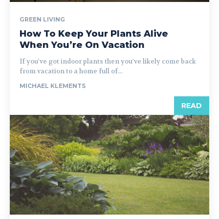
GREEN LIVING
How To Keep Your Plants Alive
When You’re On Vacation
If you've got indoor plants then you've likely come back
from vacation to a home full of...
MICHAEL KLEMENTS
READ