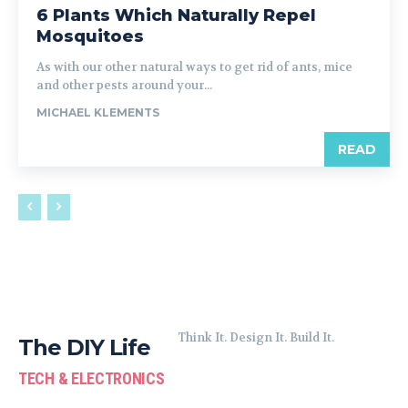
6 Plants Which Naturally Repel
Mosquitoes
As with our other natural ways to get rid of ants, mice
and other pests around your...
MICHAEL KLEMENTS
READ
Think It. Design It. Build It.
The DIY Life
TECH & ELECTRONICS