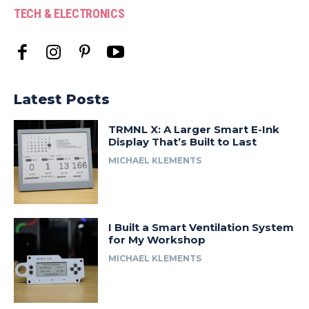
TECH & ELECTRONICS
Latest Posts
TRMNL X: A Larger Smart E-Ink
Display That’s Built to Last
MICHAEL KLEMENTS
I Built a Smart Ventilation System
for My Workshop
MICHAEL KLEMENTS