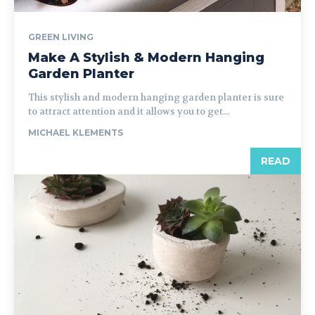
GREEN LIVING
Make A Stylish & Modern Hanging
Garden Planter
This stylish and modern hanging garden planter is sure
to attract attention and it allows you to get...
MICHAEL KLEMENTS
READ