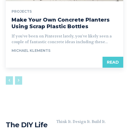
PROJECTS
Make Your Own Concrete Planters
Using Scrap Plastic Bottles
If you've been on Pinterest lately, you've likely seen a
couple of fantastic concrete ideas including these...
MICHAEL KLEMENTS
READ
Think It. Design It. Build It.
The DIY Life