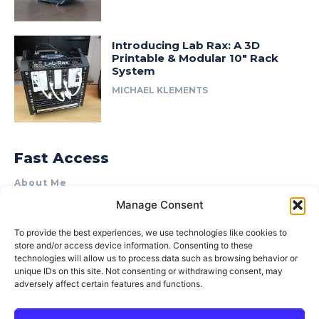
Introducing Lab Rax: A 3D
Printable & Modular 10″ Rack
System
MICHAEL KLEMENTS
Fast Access
About Me
Manage Consent
Product Review & Sponsorship Policy
Contact Us
To provide the best experiences, we use technologies like cookies to
store and/or access device information. Consenting to these
Terms of Use
technologies will allow us to process data such as browsing behavior or
Privacy Policy
unique IDs on this site. Not consenting or withdrawing consent, may
adversely affect certain features and functions.
Cookie Policy (AU)