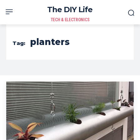
The DIY Life
TECH & ELECTRONICS
planters
Tag: