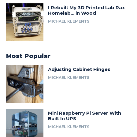
I Rebuilt My 3D Printed Lab Rax
Homelab… in Wood
MICHAEL KLEMENTS
Most Popular
Adjusting Cabinet Hinges
MICHAEL KLEMENTS
Mini Raspberry Pi Server With
Built In UPS
MICHAEL KLEMENTS