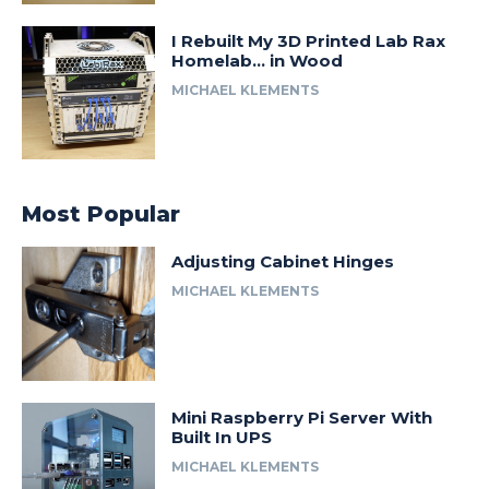
I Rebuilt My 3D Printed Lab Rax
Homelab… in Wood
MICHAEL KLEMENTS
Most Popular
Adjusting Cabinet Hinges
MICHAEL KLEMENTS
Mini Raspberry Pi Server With
Built In UPS
MICHAEL KLEMENTS