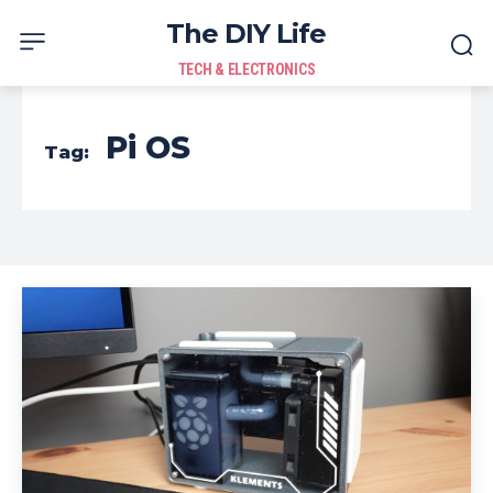
The DIY Life
TECH & ELECTRONICS
Pi OS
Tag: