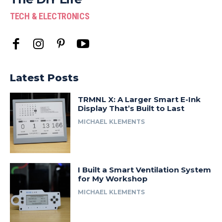
TECH & ELECTRONICS
Latest Posts
TRMNL X: A Larger Smart E-Ink
Display That’s Built to Last
MICHAEL KLEMENTS
I Built a Smart Ventilation System
for My Workshop
MICHAEL KLEMENTS