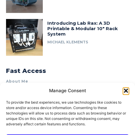
Introducing Lab Rax: A 3D
Printable & Modular 10″ Rack
System
MICHAEL KLEMENTS
Fast Access
About Me
Manage Consent
Product Review & Sponsorship Policy
Contact Us
To provide the best experiences, we use technologies like cookies to
store and/or access device information. Consenting to these
Terms of Use
technologies will allow us to process data such as browsing behavior or
Privacy Policy
unique IDs on this site. Not consenting or withdrawing consent, may
adversely affect certain features and functions.
Cookie Policy (AU)