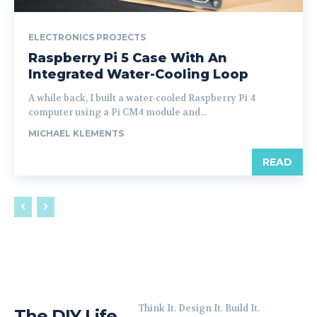
ELECTRONICS PROJECTS
Raspberry Pi 5 Case With An
Integrated Water-Cooling Loop
A while back, I built a water-cooled Raspberry Pi 4
computer using a Pi CM4 module and...
MICHAEL KLEMENTS
READ
Think It. Design It. Build It.
The DIY Life