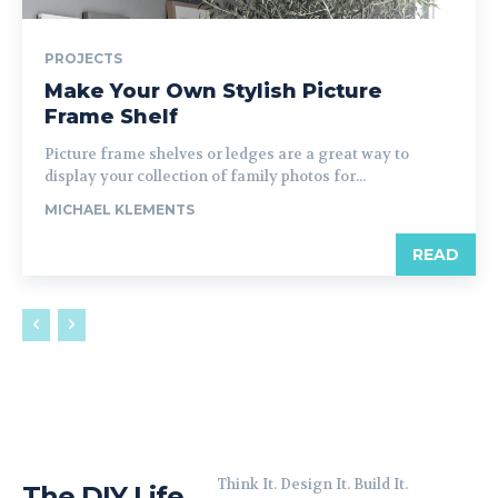
PROJECTS
Make Your Own Stylish Picture
Frame Shelf
Picture frame shelves or ledges are a great way to
display your collection of family photos for...
MICHAEL KLEMENTS
READ
Think It. Design It. Build It.
The DIY Life