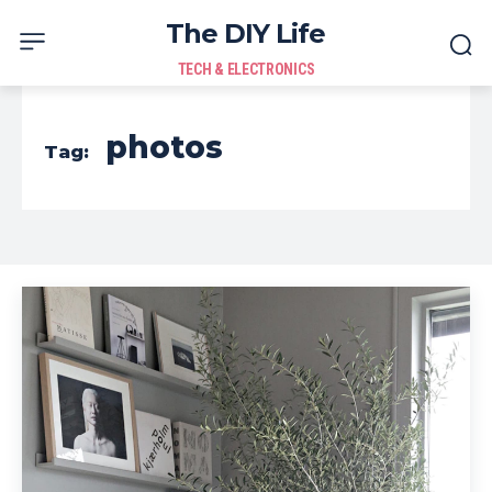
The DIY Life
TECH & ELECTRONICS
photos
Tag: