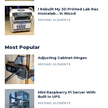
I Rebuilt My 3D Printed Lab Rax
Homelab… in Wood
MICHAEL KLEMENTS
Most Popular
Adjusting Cabinet Hinges
MICHAEL KLEMENTS
Mini Raspberry Pi Server With
Built In UPS
MICHAEL KLEMENTS