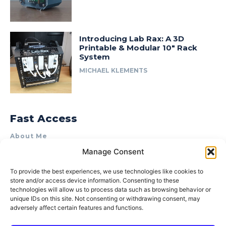
Introducing Lab Rax: A 3D
Printable & Modular 10″ Rack
System
MICHAEL KLEMENTS
Fast Access
About Me
Manage Consent
Product Review & Sponsorship Policy
Contact Us
To provide the best experiences, we use technologies like cookies to
store and/or access device information. Consenting to these
Terms of Use
technologies will allow us to process data such as browsing behavior or
Privacy Policy
unique IDs on this site. Not consenting or withdrawing consent, may
adversely affect certain features and functions.
Cookie Policy (AU)