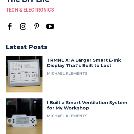
TECH & ELECTRONICS
Latest Posts
TRMNL X: A Larger Smart E-Ink
Display That’s Built to Last
MICHAEL KLEMENTS
I Built a Smart Ventilation System
for My Workshop
MICHAEL KLEMENTS