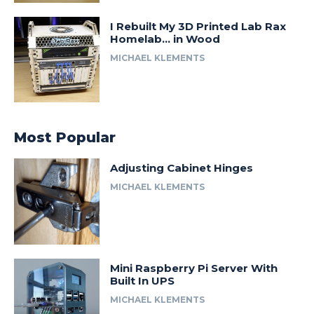
I Rebuilt My 3D Printed Lab Rax
Homelab… in Wood
MICHAEL KLEMENTS
Most Popular
Adjusting Cabinet Hinges
MICHAEL KLEMENTS
Mini Raspberry Pi Server With
Built In UPS
MICHAEL KLEMENTS