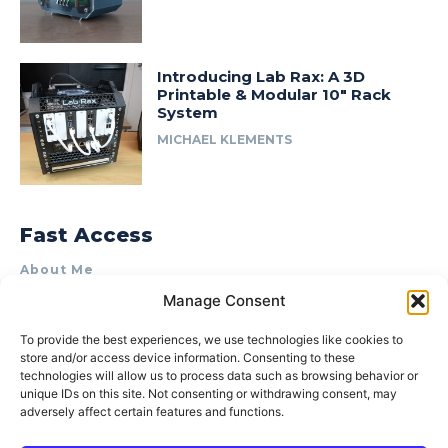
Introducing Lab Rax: A 3D
Printable & Modular 10″ Rack
System
MICHAEL KLEMENTS
Fast Access
About Me
Manage Consent
Product Review & Sponsorship Policy
Contact Us
To provide the best experiences, we use technologies like cookies to
store and/or access device information. Consenting to these
Terms of Use
technologies will allow us to process data such as browsing behavior or
Privacy Policy
unique IDs on this site. Not consenting or withdrawing consent, may
adversely affect certain features and functions.
Cookie Policy (AU)