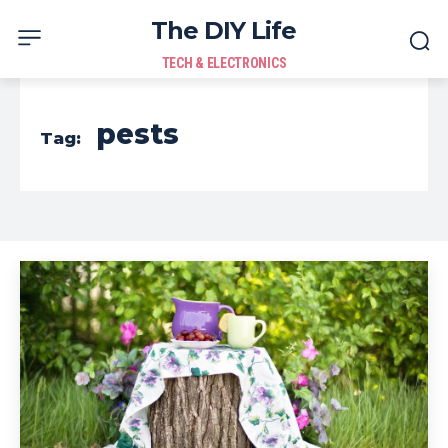
The DIY Life
TECH & ELECTRONICS
pests
Tag: