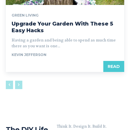
GREEN LIVING
Upgrade Your Garden With These 5
Easy Hacks
Having a garden and being able to spend as much time
there as you want is one...
KEVIN JEFFERSON
READ
Think It. Design It. Build It.
The DIY Life