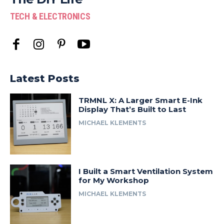
TECH & ELECTRONICS
Latest Posts
TRMNL X: A Larger Smart E-Ink
Display That’s Built to Last
MICHAEL KLEMENTS
I Built a Smart Ventilation System
for My Workshop
MICHAEL KLEMENTS