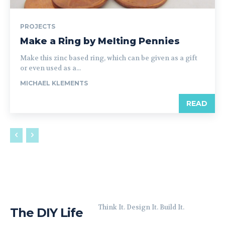
PROJECTS
Make a Ring by Melting Pennies
Make this zinc based ring, which can be given as a gift
or even used as a...
MICHAEL KLEMENTS
READ
Think It. Design It. Build It.
The DIY Life