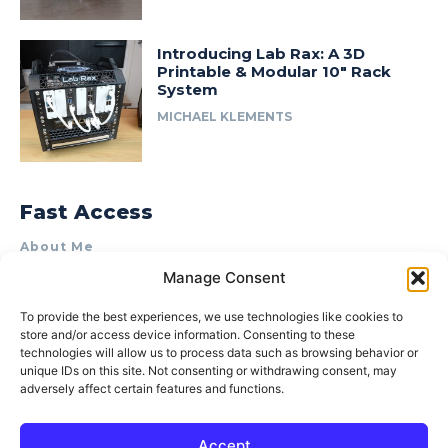
Introducing Lab Rax: A 3D
Printable & Modular 10″ Rack
System
MICHAEL KLEMENTS
Fast Access
About Me
Manage Consent
Product Review & Sponsorship Policy
Contact Us
To provide the best experiences, we use technologies like cookies to
store and/or access device information. Consenting to these
Terms of Use
technologies will allow us to process data such as browsing behavior or
Privacy Policy
unique IDs on this site. Not consenting or withdrawing consent, may
adversely affect certain features and functions.
Cookie Policy (AU)
Accept