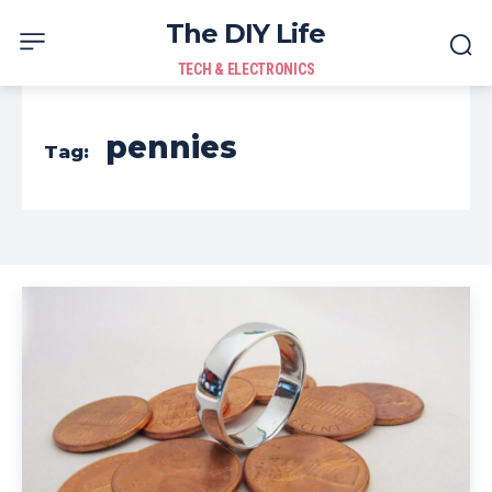
The DIY Life
TECH & ELECTRONICS
pennies
Tag: