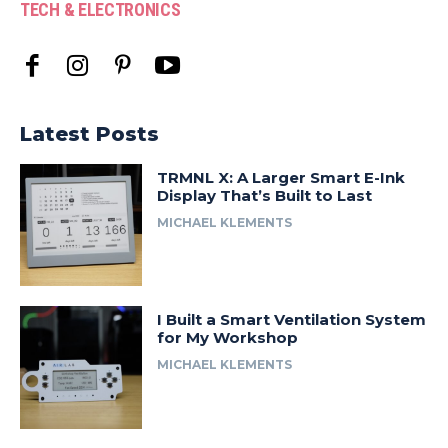
TECH & ELECTRONICS
Latest Posts
TRMNL X: A Larger Smart E-Ink
Display That’s Built to Last
MICHAEL KLEMENTS
I Built a Smart Ventilation System
for My Workshop
MICHAEL KLEMENTS