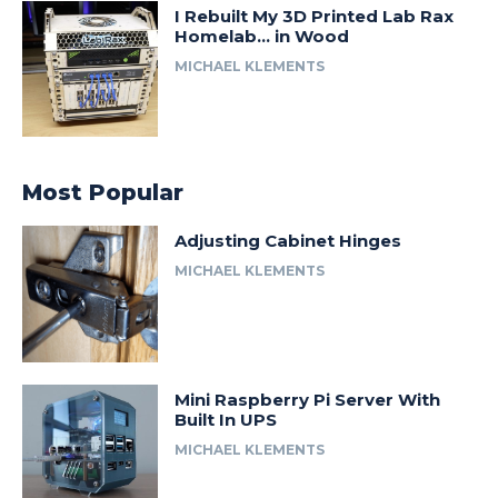
I Rebuilt My 3D Printed Lab Rax
Homelab… in Wood
MICHAEL KLEMENTS
Most Popular
Adjusting Cabinet Hinges
MICHAEL KLEMENTS
Mini Raspberry Pi Server With
Built In UPS
MICHAEL KLEMENTS