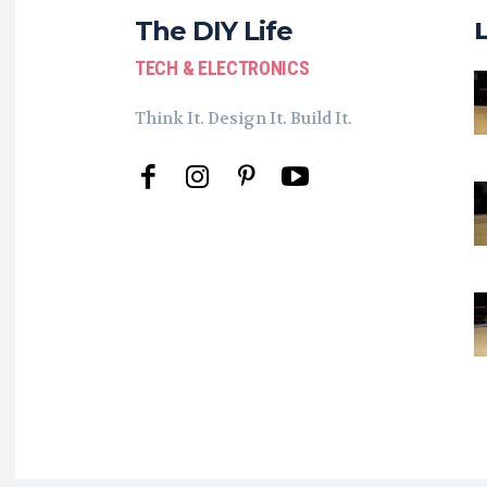
The DIY Life
TECH & ELECTRONICS
Think It. Design It. Build It.