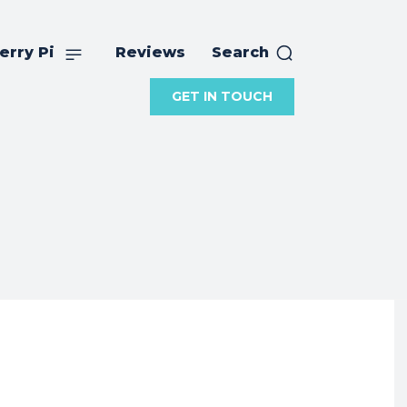
erry Pi
Reviews
Search
GET IN TOUCH