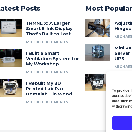
Latest Posts
Most Popula
TRMNL X: A Larger
Adjust
Smart E-Ink Display
Hinges
That’s Built to Last
MICHAE
MICHAEL KLEMENTS
Mini Ra
I Built a Smart
Server 
Ventilation System for
UPS
My Workshop
MICHAE
MICHAEL KLEMENTS
Introdu
I Rebuilt My 3D
A 3D Pr
Printed Lab Rax
Modula
To provide t
Homelab… in Wood
Syste
access devic
data such as
MICHAEL KLEMENTS
MICHAE
withdrawing