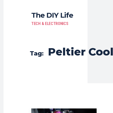
The DIY Life
TECH & ELECTRONICS
Peltier Coo
Tag: