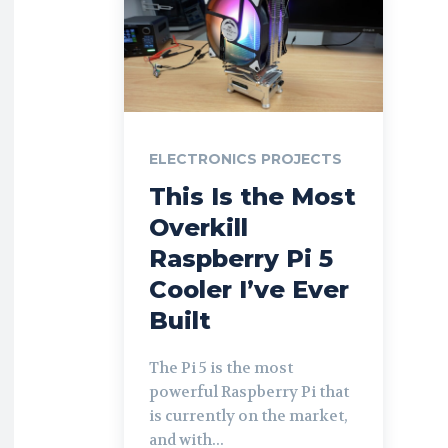
ELECTRONICS PROJECTS
This Is the Most
Overkill
Raspberry Pi 5
Cooler I’ve Ever
Built
The Pi 5 is the most
powerful Raspberry Pi that
is currently on the market,
and with...