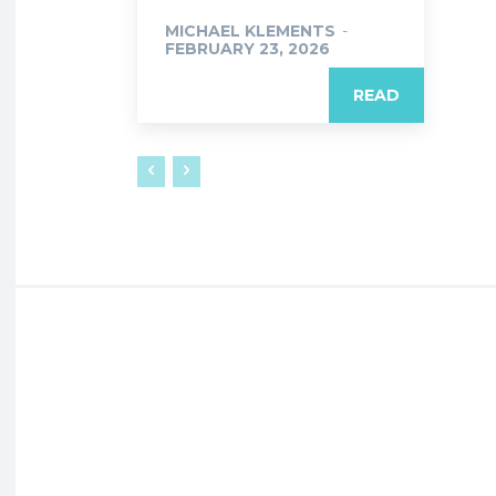
MICHAEL KLEMENTS
-
FEBRUARY 23, 2026
READ