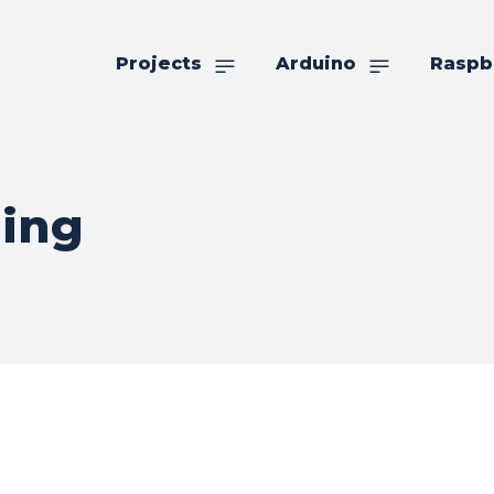
Projects
Arduino
Raspb
ling