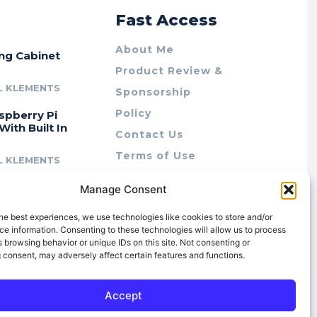
r
Fast Access
About Me
ing Cabinet
Product Review &
L KLEMENTS
Sponsorship
Policy
spberry Pi
With Built In
Contact Us
Terms of Use
L KLEMENTS
Privacy Policy
cing Lab Rax:
Manage Consent
Cookie Policy (AU)
intable &
r 10″ Rack
he best experiences, we use technologies like cookies to store and/or
m
e information. Consenting to these technologies will allow us to process
 browsing behavior or unique IDs on this site. Not consenting or
L KLEMENTS
 consent, may adversely affect certain features and functions.
Accept