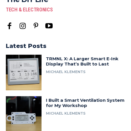
TECH & ELECTRONICS
Latest Posts
TRMNL X: A Larger Smart E-Ink
Display That’s Built to Last
MICHAEL KLEMENTS
I Built a Smart Ventilation System
for My Workshop
MICHAEL KLEMENTS