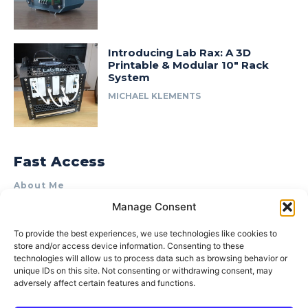
Introducing Lab Rax: A 3D
Printable & Modular 10″ Rack
System
MICHAEL KLEMENTS
Fast Access
About Me
Manage Consent
Product Review & Sponsorship Policy
Contact Us
To provide the best experiences, we use technologies like cookies to
store and/or access device information. Consenting to these
Terms of Use
technologies will allow us to process data such as browsing behavior or
Privacy Policy
unique IDs on this site. Not consenting or withdrawing consent, may
adversely affect certain features and functions.
Cookie Policy (AU)