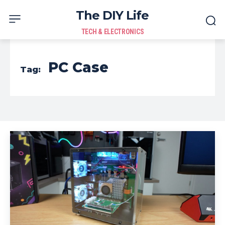
The DIY Life
TECH & ELECTRONICS
PC Case
Tag: