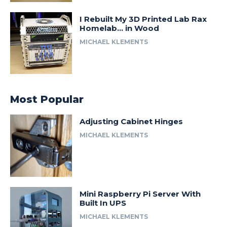
I Rebuilt My 3D Printed Lab Rax
Homelab… in Wood
MICHAEL KLEMENTS
Most Popular
Adjusting Cabinet Hinges
MICHAEL KLEMENTS
Mini Raspberry Pi Server With
Built In UPS
MICHAEL KLEMENTS