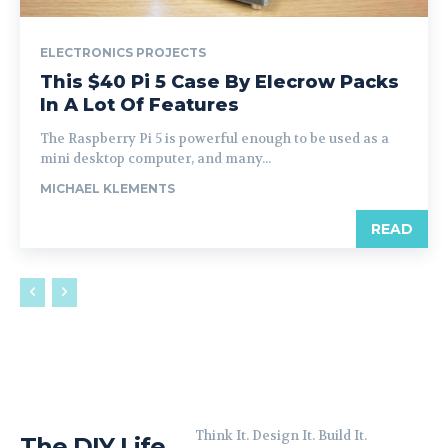
ELECTRONICS PROJECTS
This $40 Pi 5 Case By Elecrow Packs
In A Lot Of Features
The Raspberry Pi 5 is powerful enough to be used as a
mini desktop computer, and many...
MICHAEL KLEMENTS
READ
Think It. Design It. Build It.
The DIY Life