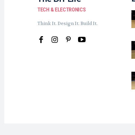
TECH & ELECTRONICS
Think It. Design It. Build It.