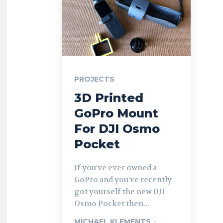
PROJECTS
3D Printed
GoPro Mount
For DJI Osmo
Pocket
If you've ever owned a
GoPro and you've recently
got yourself the new DJI
Osmo Pocket then...
MICHAEL KLEMENTS
-