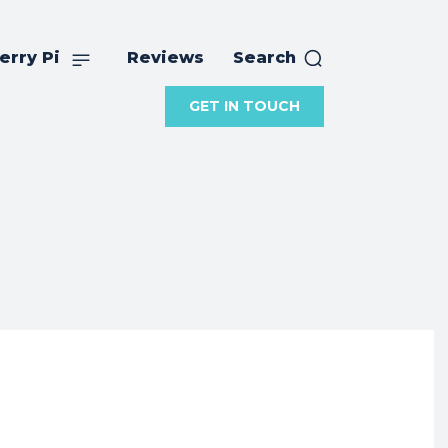
erry Pi
Reviews
Search
GET IN TOUCH