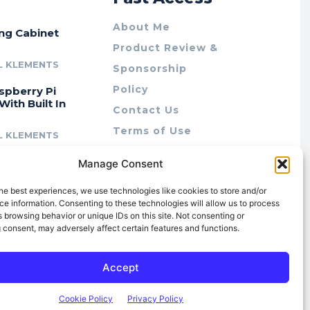
About Me
ing Cabinet
Product Review &
L KLEMENTS
Sponsorship
Policy
spberry Pi
With Built In
Contact Us
Terms of Use
L KLEMENTS
Privacy Policy
cing Lab Rax:
Manage Consent
Cookie Policy (AU)
intable &
r 10″ Rack
he best experiences, we use technologies like cookies to store and/or
m
e information. Consenting to these technologies will allow us to process
 browsing behavior or unique IDs on this site. Not consenting or
L KLEMENTS
 consent, may adversely affect certain features and functions.
Accept
Cookie Policy
Privacy Policy