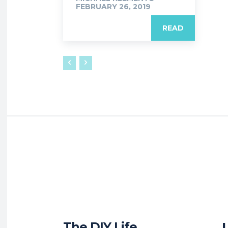
FEBRUARY 26, 2019
READ
The DIY Life