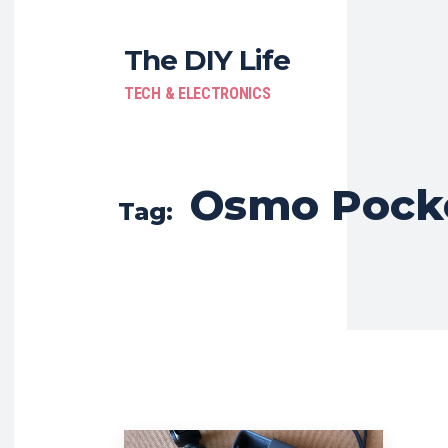
The DIY Life
TECH & ELECTRONICS
Osmo Pock
Tag: