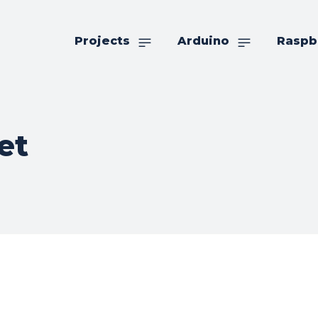
Projects
Arduino
Raspb
et