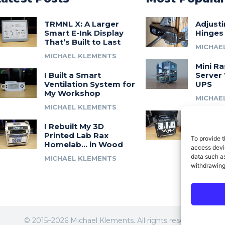
TRMNL X: A Larger
Adjust
Smart E-Ink Display
Hinges
That’s Built to Last
MICHAE
MICHAEL KLEMENTS
Mini Ra
I Built a Smart
Server 
Ventilation System for
UPS
My Workshop
MICHAE
MICHAEL KLEMENTS
Introdu
I Rebuilt My 3D
A 3D Pr
Printed Lab Rax
Modula
To provide t
Homelab… in Wood
Syste
access devic
data such as
MICHAEL KLEMENTS
MICHAE
withdrawing
© 2015–2026 Michael Klements. All rights reserved.