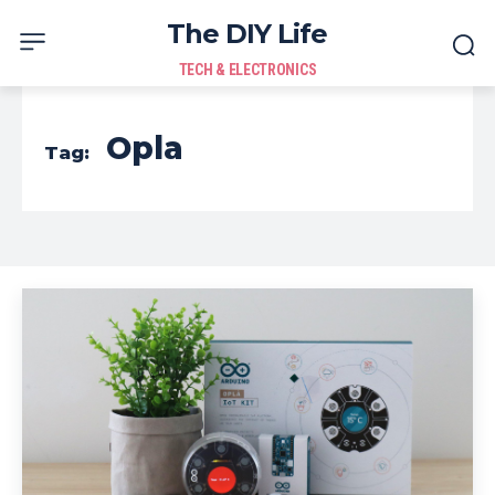
The DIY Life
TECH & ELECTRONICS
Opla
Tag: