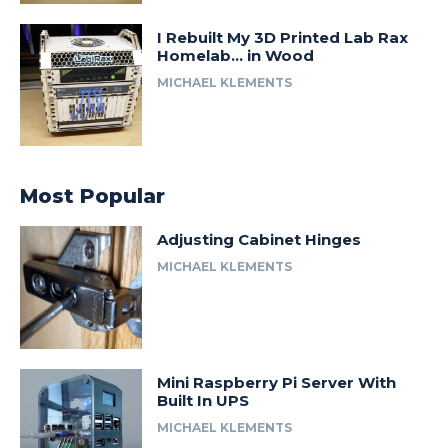
I Rebuilt My 3D Printed Lab Rax
Homelab… in Wood
MICHAEL KLEMENTS
Most Popular
Adjusting Cabinet Hinges
MICHAEL KLEMENTS
Mini Raspberry Pi Server With
Built In UPS
MICHAEL KLEMENTS