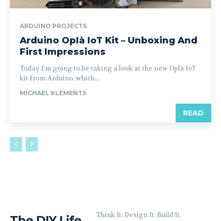
ARDUINO PROJECTS
Arduino Oplà IoT Kit – Unboxing And
First Impressions
Today I’m going to be taking a look at the new Oplà IoT
kit from Arduino, which...
MICHAEL KLEMENTS
READ
Think It. Design It. Build It.
The DIY Life