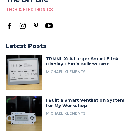
TECH & ELECTRONICS
Latest Posts
TRMNL X: A Larger Smart E-Ink
Display That’s Built to Last
MICHAEL KLEMENTS
I Built a Smart Ventilation System
for My Workshop
MICHAEL KLEMENTS