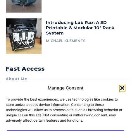
Introducing Lab Rax: A 3D
Printable & Modular 10″ Rack
System
MICHAEL KLEMENTS
Fast Access
About Me
Manage Consent
Product Review & Sponsorship Policy
Contact Us
To provide the best experiences, we use technologies like cookies to
store and/or access device information. Consenting to these
Terms of Use
technologies will allow us to process data such as browsing behavior or
Privacy Policy
unique IDs on this site. Not consenting or withdrawing consent, may
adversely affect certain features and functions.
Cookie Policy (AU)