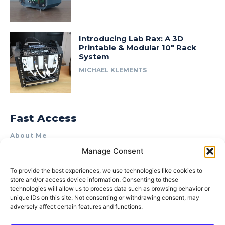
Introducing Lab Rax: A 3D
Printable & Modular 10″ Rack
System
MICHAEL KLEMENTS
Fast Access
About Me
Manage Consent
Product Review & Sponsorship Policy
Contact Us
To provide the best experiences, we use technologies like cookies to
store and/or access device information. Consenting to these
Terms of Use
technologies will allow us to process data such as browsing behavior or
Privacy Policy
unique IDs on this site. Not consenting or withdrawing consent, may
adversely affect certain features and functions.
Cookie Policy (AU)