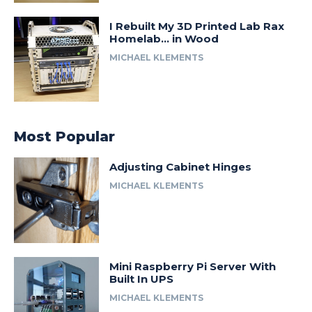
I Rebuilt My 3D Printed Lab Rax
Homelab… in Wood
MICHAEL KLEMENTS
Most Popular
Adjusting Cabinet Hinges
MICHAEL KLEMENTS
Mini Raspberry Pi Server With
Built In UPS
MICHAEL KLEMENTS