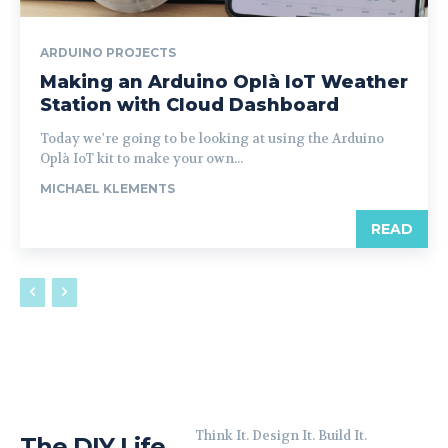
ARDUINO PROJECTS
Making an Arduino Oplà IoT Weather
Station with Cloud Dashboard
Today we're going to be looking at using the Arduino
Oplà IoT kit to make your own...
MICHAEL KLEMENTS
READ
Think It. Design It. Build It.
The DIY Life