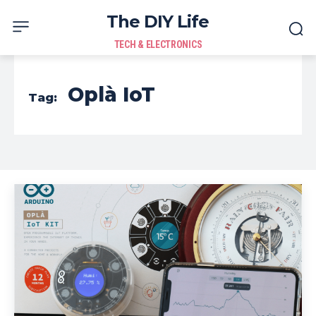
The DIY Life
TECH & ELECTRONICS
Oplà IoT
Tag: