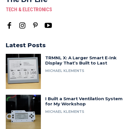
TECH & ELECTRONICS
Latest Posts
TRMNL X: A Larger Smart E-Ink
Display That’s Built to Last
MICHAEL KLEMENTS
I Built a Smart Ventilation System
for My Workshop
MICHAEL KLEMENTS