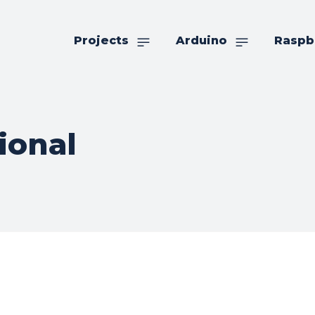
Projects
Arduino
Raspb
ional