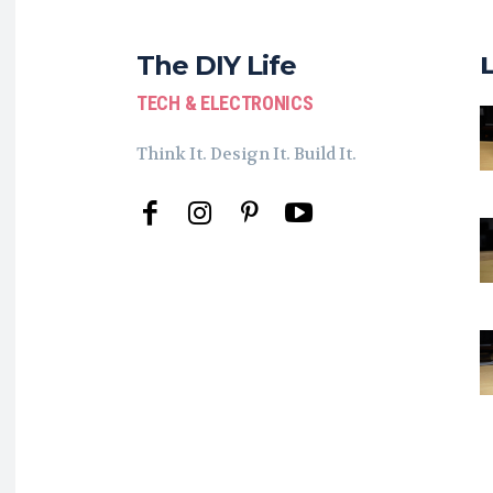
The DIY Life
TECH & ELECTRONICS
Think It. Design It. Build It.