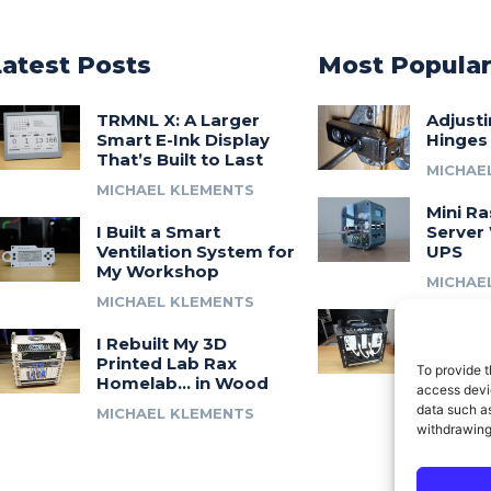
Latest Posts
Most Popula
TRMNL X: A Larger
Adjust
Smart E-Ink Display
Hinges
That’s Built to Last
MICHAE
MICHAEL KLEMENTS
Mini Ra
I Built a Smart
Server 
Ventilation System for
UPS
My Workshop
MICHAE
MICHAEL KLEMENTS
Introdu
I Rebuilt My 3D
A 3D Pr
Printed Lab Rax
Modula
To provide t
Homelab… in Wood
Syste
access devic
data such as
MICHAEL KLEMENTS
MICHAE
withdrawing