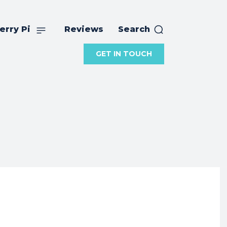
erry Pi
Reviews
Search
GET IN TOUCH