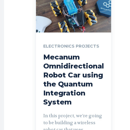
ELECTRONICS PROJECTS
Mecanum
Omnidirectional
Robot Car using
the Quantum
Integration
System
In this project, we’re going
to be building a wireless
robot car that uses