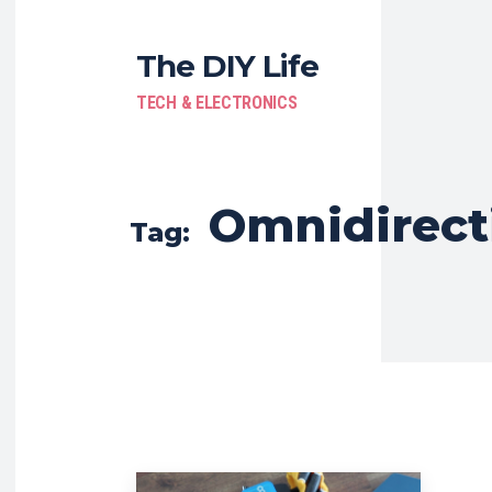
The DIY Life
TECH & ELECTRONICS
Omnidirect
Tag: