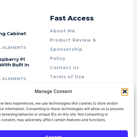
r
Fast Access
About Me
ing Cabinet
Product Review &
L KLEMENTS
Sponsorship
Policy
spberry Pi
With Built In
Contact Us
Terms of Use
L KLEMENTS
Privacy Policy
cing Lab Rax:
Manage Consent
Cookie Policy (AU)
intable &
r 10″ Rack
he best experiences, we use technologies like cookies to store and/or
m
e information. Consenting to these technologies will allow us to process
 browsing behavior or unique IDs on this site. Not consenting or
L KLEMENTS
 consent, may adversely affect certain features and functions.