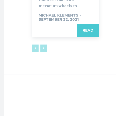
mecanum wheels to...
MICHAEL KLEMENTS
-
SEPTEMBER 22, 2021
READ