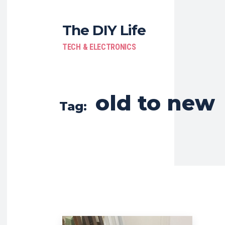
The DIY Life
TECH & ELECTRONICS
old to new
Tag: