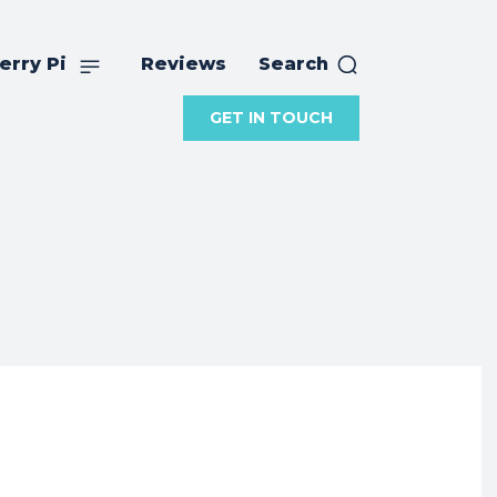
erry Pi
Reviews
Search
GET IN TOUCH