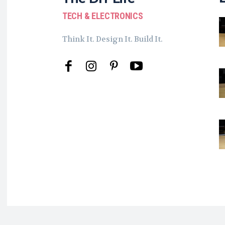
TECH & ELECTRONICS
Think It. Design It. Build It.