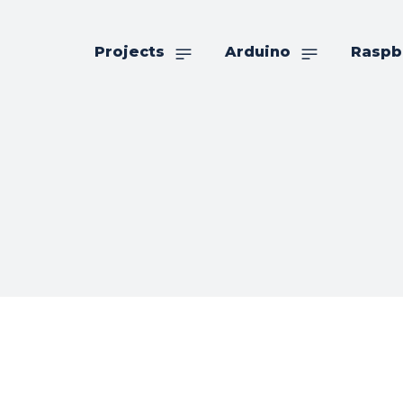
Projects
Arduino
Raspb