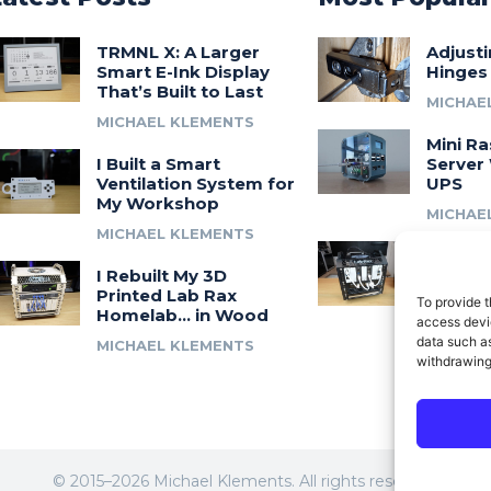
TRMNL X: A Larger
Adjust
Smart E-Ink Display
Hinges
That’s Built to Last
MICHAE
MICHAEL KLEMENTS
Mini Ra
I Built a Smart
Server 
Ventilation System for
UPS
My Workshop
MICHAE
MICHAEL KLEMENTS
Introdu
I Rebuilt My 3D
A 3D Pr
Printed Lab Rax
Modula
To provide t
Homelab… in Wood
Syste
access devic
data such as
MICHAEL KLEMENTS
MICHAE
withdrawing
© 2015–2026 Michael Klements. All rights reserved.