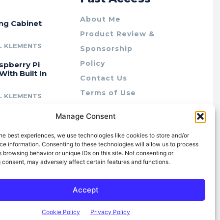
About Me
ing Cabinet
Product Review &
L KLEMENTS
Sponsorship
Policy
spberry Pi
With Built In
Contact Us
Terms of Use
L KLEMENTS
Privacy Policy
cing Lab Rax:
Manage Consent
Cookie Policy (AU)
intable &
r 10″ Rack
he best experiences, we use technologies like cookies to store and/or
m
e information. Consenting to these technologies will allow us to process
 browsing behavior or unique IDs on this site. Not consenting or
L KLEMENTS
 consent, may adversely affect certain features and functions.
Accept
Cookie Policy
Privacy Policy