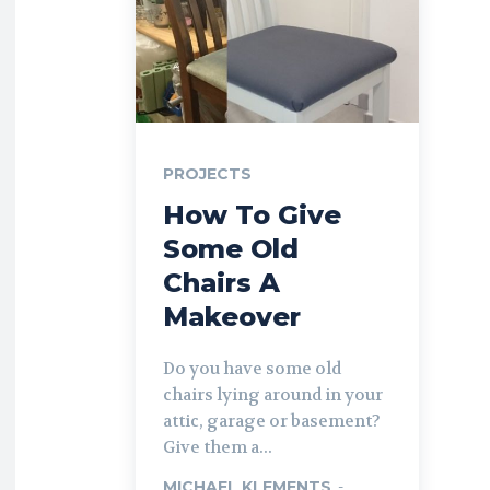
PROJECTS
How To Give
Some Old
Chairs A
Makeover
Do you have some old
chairs lying around in your
attic, garage or basement?
Give them a...
MICHAEL KLEMENTS
-