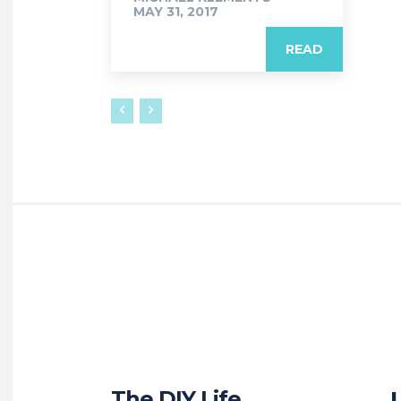
MAY 31, 2017
READ
The DIY Life