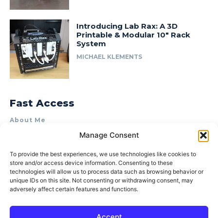
Introducing Lab Rax: A 3D
Printable & Modular 10″ Rack
System
MICHAEL KLEMENTS
Fast Access
About Me
Manage Consent
Product Review & Sponsorship Policy
Contact Us
To provide the best experiences, we use technologies like cookies to
store and/or access device information. Consenting to these
Terms of Use
technologies will allow us to process data such as browsing behavior or
Privacy Policy
unique IDs on this site. Not consenting or withdrawing consent, may
adversely affect certain features and functions.
Cookie Policy (AU)
Accept