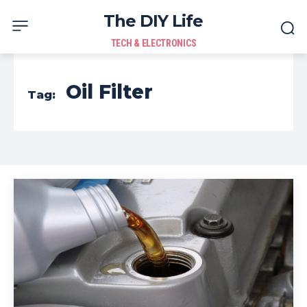
The DIY Life
TECH & ELECTRONICS
Oil Filter
Tag: