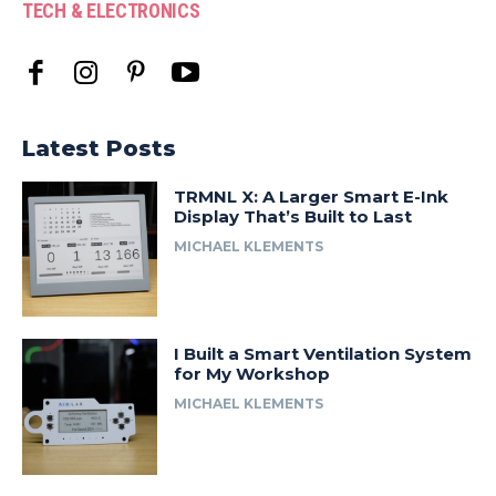
TECH & ELECTRONICS
Latest Posts
TRMNL X: A Larger Smart E-Ink
Display That’s Built to Last
MICHAEL KLEMENTS
I Built a Smart Ventilation System
for My Workshop
MICHAEL KLEMENTS