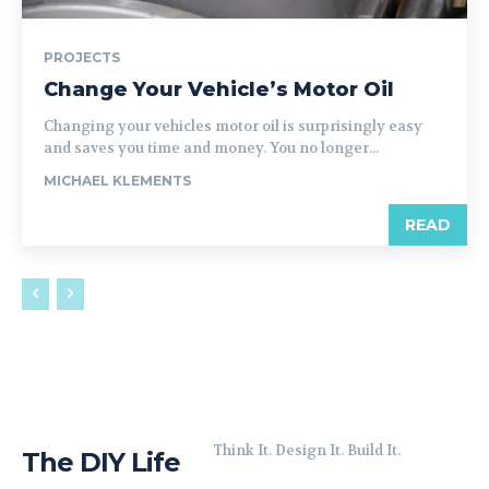
PROJECTS
Change Your Vehicle’s Motor Oil
Changing your vehicles motor oil is surprisingly easy
and saves you time and money. You no longer...
MICHAEL KLEMENTS
READ
Think It. Design It. Build It.
The DIY Life