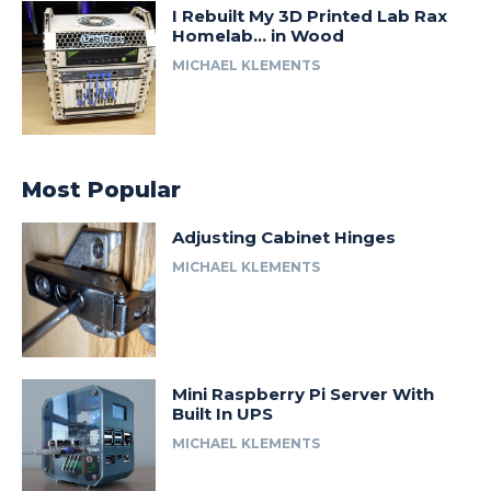
I Rebuilt My 3D Printed Lab Rax
Homelab… in Wood
MICHAEL KLEMENTS
Most Popular
Adjusting Cabinet Hinges
MICHAEL KLEMENTS
Mini Raspberry Pi Server With
Built In UPS
MICHAEL KLEMENTS