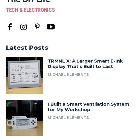
TECH & ELECTRONICS
Latest Posts
TRMNL X: A Larger Smart E-Ink
Display That’s Built to Last
MICHAEL KLEMENTS
I Built a Smart Ventilation System
for My Workshop
MICHAEL KLEMENTS