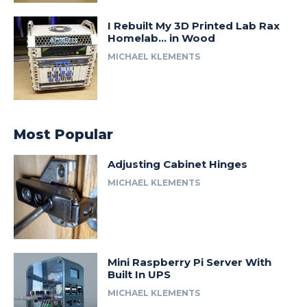
I Rebuilt My 3D Printed Lab Rax
Homelab… in Wood
MICHAEL KLEMENTS
Most Popular
Adjusting Cabinet Hinges
MICHAEL KLEMENTS
Mini Raspberry Pi Server With
Built In UPS
MICHAEL KLEMENTS