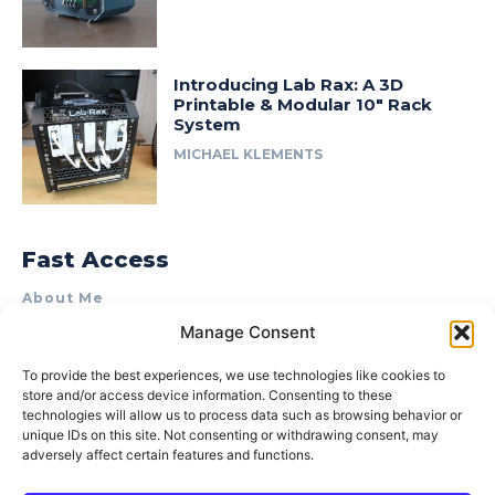
Introducing Lab Rax: A 3D
Printable & Modular 10″ Rack
System
MICHAEL KLEMENTS
Fast Access
About Me
Manage Consent
Product Review & Sponsorship Policy
Contact Us
To provide the best experiences, we use technologies like cookies to
store and/or access device information. Consenting to these
Terms of Use
technologies will allow us to process data such as browsing behavior or
Privacy Policy
unique IDs on this site. Not consenting or withdrawing consent, may
adversely affect certain features and functions.
Cookie Policy (AU)