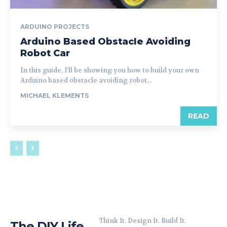
ARDUINO PROJECTS
Arduino Based Obstacle Avoiding
Robot Car
In this guide, I’ll be showing you how to build your own
Arduino based obstacle avoiding robot...
MICHAEL KLEMENTS
READ
Think It. Design It. Build It.
The DIY Life