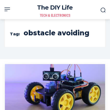
The DIY Life
TECH & ELECTRONICS
obstacle avoiding
Tag: