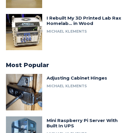
I Rebuilt My 3D Printed Lab Rax
Homelab… in Wood
MICHAEL KLEMENTS
Most Popular
Adjusting Cabinet Hinges
MICHAEL KLEMENTS
Mini Raspberry Pi Server With
Built In UPS