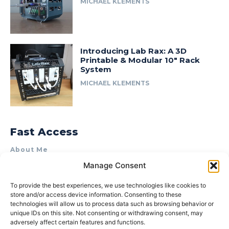
MICHAEL KLEMENTS
Introducing Lab Rax: A 3D
Printable & Modular 10″ Rack
System
MICHAEL KLEMENTS
Fast Access
About Me
Manage Consent
Product Review & Sponsorship Policy
Contact Us
To provide the best experiences, we use technologies like cookies to
store and/or access device information. Consenting to these
Terms of Use
technologies will allow us to process data such as browsing behavior or
Privacy Policy
unique IDs on this site. Not consenting or withdrawing consent, may
adversely affect certain features and functions.
Cookie Policy (AU)