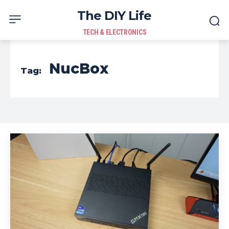
The DIY Life
TECH & ELECTRONICS
NucBox
Tag: