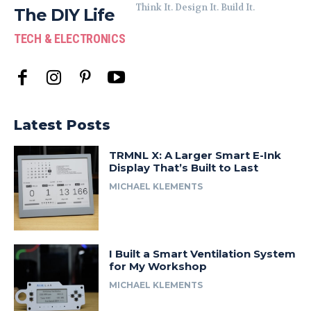
Think It. Design It. Build It.
The DIY Life
TECH & ELECTRONICS
Latest Posts
TRMNL X: A Larger Smart E-Ink
Display That’s Built to Last
MICHAEL KLEMENTS
I Built a Smart Ventilation System
for My Workshop
MICHAEL KLEMENTS