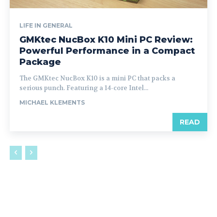
LIFE IN GENERAL
GMKtec NucBox K10 Mini PC Review:
Powerful Performance in a Compact
Package
The GMKtec NucBox K10 is a mini PC that packs a
serious punch. Featuring a 14-core Intel...
MICHAEL KLEMENTS
READ