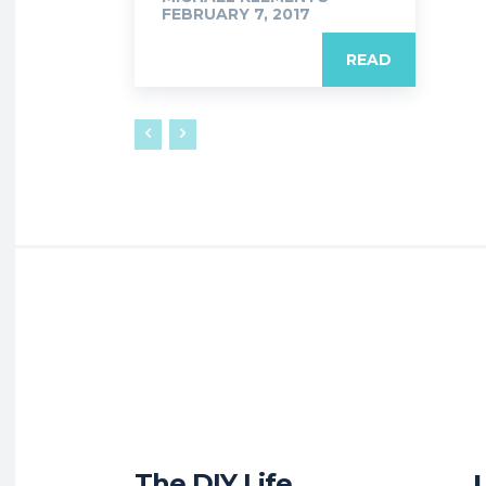
FEBRUARY 7, 2017
READ
The DIY Life