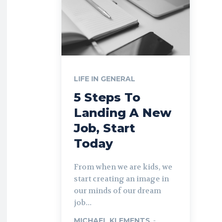
LIFE IN GENERAL
5 Steps To
Landing A New
Job, Start
Today
From when we are kids, we
start creating an image in
our minds of our dream
job...
MICHAEL KLEMENTS
-