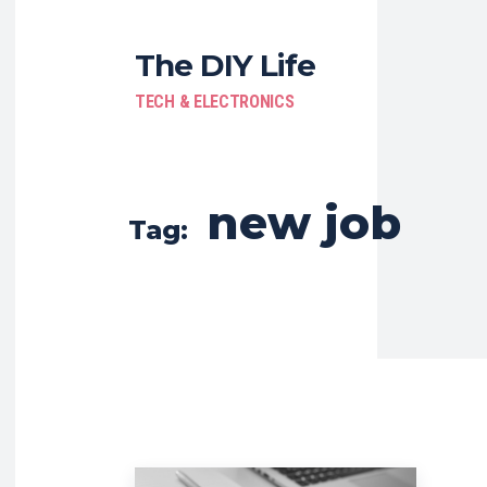
The DIY Life
TECH & ELECTRONICS
new job
Tag: