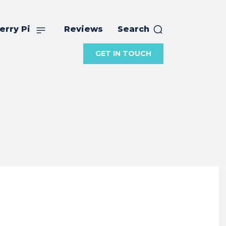
erry Pi
Reviews
Search
GET IN TOUCH