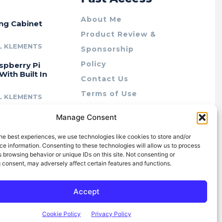
About Me
ing Cabinet
Product Review &
L KLEMENTS
Sponsorship
Policy
spberry Pi
With Built In
Contact Us
Terms of Use
L KLEMENTS
Privacy Policy
cing Lab Rax:
Manage Consent
Cookie Policy (AU)
intable &
r 10″ Rack
he best experiences, we use technologies like cookies to store and/or
m
e information. Consenting to these technologies will allow us to process
 browsing behavior or unique IDs on this site. Not consenting or
L KLEMENTS
 consent, may adversely affect certain features and functions.
Accept
Cookie Policy
Privacy Policy