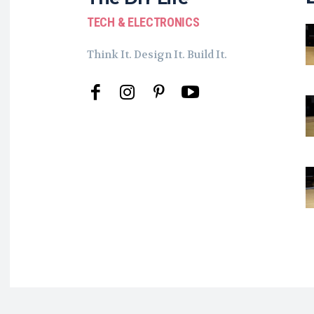
TECH & ELECTRONICS
Think It. Design It. Build It.