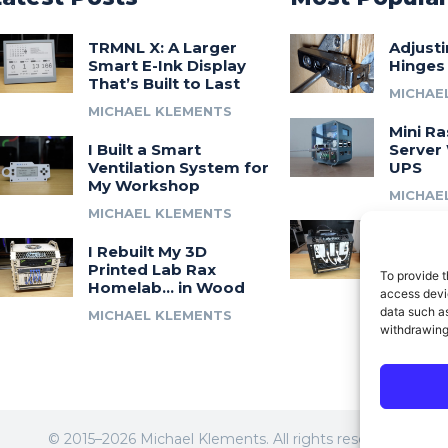
TRMNL X: A Larger
Adjust
Smart E-Ink Display
Hinges
That’s Built to Last
MICHAE
MICHAEL KLEMENTS
Mini Ra
I Built a Smart
Server 
Ventilation System for
UPS
My Workshop
MICHAE
MICHAEL KLEMENTS
Introdu
I Rebuilt My 3D
A 3D Pr
Printed Lab Rax
Modula
To provide t
Homelab… in Wood
Syste
access devic
data such as
MICHAEL KLEMENTS
MICHAE
withdrawing
© 2015–2026 Michael Klements. All rights reserved.