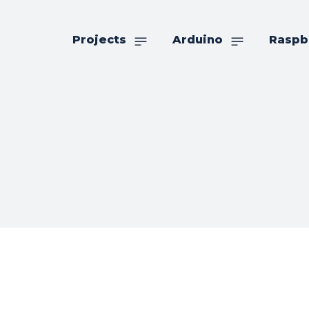
Projects
Arduino
Raspb