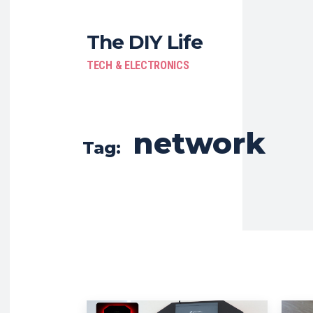
The DIY Life
TECH & ELECTRONICS
network
Tag: