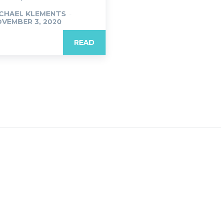
CHAEL KLEMENTS
-
VEMBER 3, 2020
READ