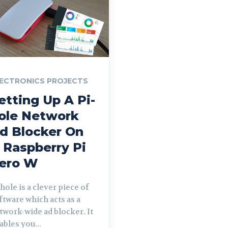
ECTRONICS PROJECTS
etting Up A Pi-
ole Network
d Blocker On
 Raspberry Pi
ero W
-hole is a clever piece of
ftware which acts as a
twork-wide ad blocker. It
ables you...