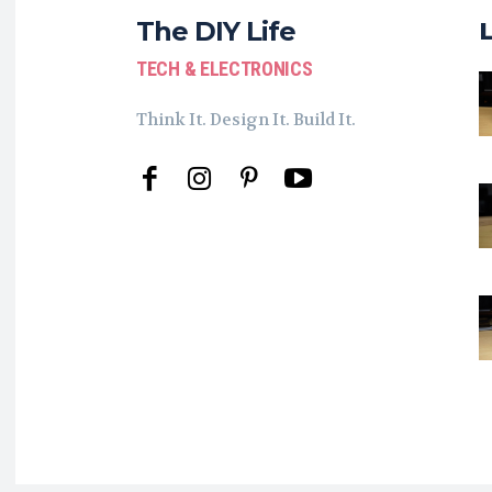
The DIY Life
TECH & ELECTRONICS
Think It. Design It. Build It.