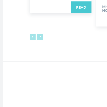
MI
READ
NO