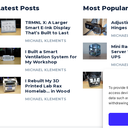
Latest Posts
Most Popula
TRMNL X: A Larger
Adjust
Smart E-Ink Display
Hinges
That’s Built to Last
MICHAE
MICHAEL KLEMENTS
Mini Ra
I Built a Smart
Server 
Ventilation System for
UPS
My Workshop
MICHAE
MICHAEL KLEMENTS
Introdu
I Rebuilt My 3D
A 3D Pr
Printed Lab Rax
Modula
To provide t
Homelab… in Wood
Syste
access devic
data such as
MICHAEL KLEMENTS
MICHAE
withdrawing