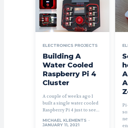
ELECTRONICS PROJECTS
EL
Building A
S
Water Cooled
h
Raspberry Pi 4
A
Cluster
A
Z
A couple of weeks ago I
built a single water cooled
Pi
Raspberry Pi 4 just to see...
so
ne
MICHAEL KLEMENTS
-
JANUARY 11, 2021
en