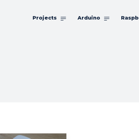
Projects
Arduino
Raspb