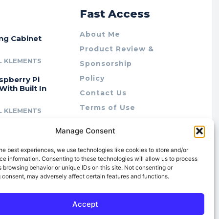
r
Fast Access
About Me
ing Cabinet
Product Review &
L KLEMENTS
Sponsorship
Policy
spberry Pi
With Built In
Contact Us
Terms of Use
L KLEMENTS
Privacy Policy
cing Lab Rax:
Manage Consent
Cookie Policy (AU)
intable &
r 10″ Rack
he best experiences, we use technologies like cookies to store and/or
m
e information. Consenting to these technologies will allow us to process
 browsing behavior or unique IDs on this site. Not consenting or
L KLEMENTS
 consent, may adversely affect certain features and functions.
Accept