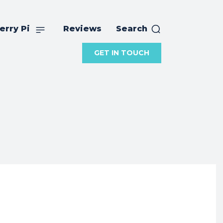
erry Pi
Reviews
Search
GET IN TOUCH