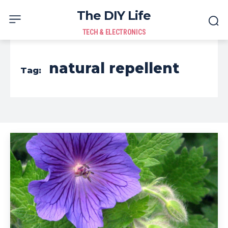
The DIY Life
TECH & ELECTRONICS
natural repellent
Tag: