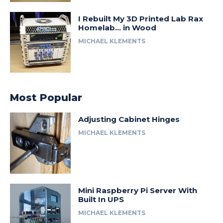
I Rebuilt My 3D Printed Lab Rax
Homelab… in Wood
MICHAEL KLEMENTS
Most Popular
Adjusting Cabinet Hinges
MICHAEL KLEMENTS
Mini Raspberry Pi Server With
Built In UPS
MICHAEL KLEMENTS