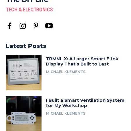
TECH & ELECTRONICS
Latest Posts
TRMNL X: A Larger Smart E-Ink
Display That’s Built to Last
MICHAEL KLEMENTS
I Built a Smart Ventilation System
for My Workshop
MICHAEL KLEMENTS