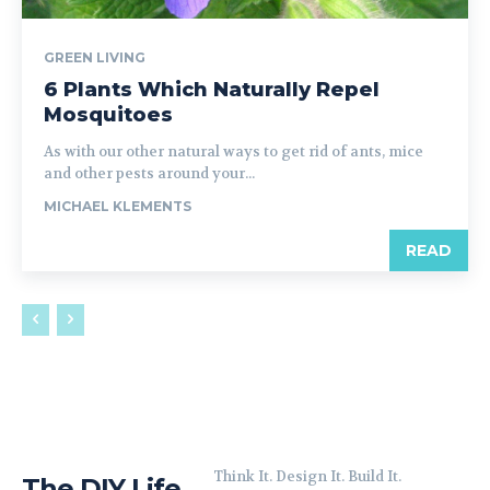
GREEN LIVING
6 Plants Which Naturally Repel
Mosquitoes
As with our other natural ways to get rid of ants, mice
and other pests around your...
MICHAEL KLEMENTS
READ
Think It. Design It. Build It.
The DIY Life