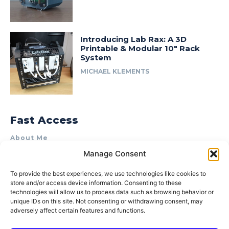
Introducing Lab Rax: A 3D
Printable & Modular 10″ Rack
System
MICHAEL KLEMENTS
Fast Access
About Me
Manage Consent
Product Review & Sponsorship Policy
Contact Us
To provide the best experiences, we use technologies like cookies to
store and/or access device information. Consenting to these
Terms of Use
technologies will allow us to process data such as browsing behavior or
Privacy Policy
unique IDs on this site. Not consenting or withdrawing consent, may
adversely affect certain features and functions.
Cookie Policy (AU)