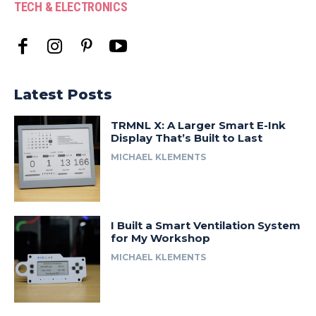
TECH & ELECTRONICS
Latest Posts
TRMNL X: A Larger Smart E-Ink
Display That’s Built to Last
MICHAEL KLEMENTS
I Built a Smart Ventilation System
for My Workshop
MICHAEL KLEMENTS