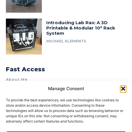
Introducing Lab Rax: A 3D
Printable & Modular 10″ Rack
System
MICHAEL KLEMENTS
Fast Access
About Me
Manage Consent
Product Review & Sponsorship Policy
Contact Us
To provide the best experiences, we use technologies like cookies to
store and/or access device information. Consenting to these
Terms of Use
technologies will allow us to process data such as browsing behavior or
Privacy Policy
unique IDs on this site. Not consenting or withdrawing consent, may
adversely affect certain features and functions.
Cookie Policy (AU)