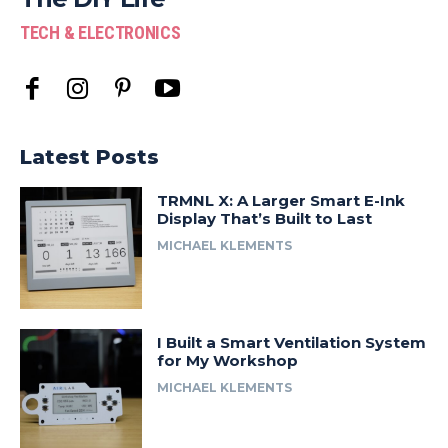
TECH & ELECTRONICS
Latest Posts
TRMNL X: A Larger Smart E-Ink
Display That’s Built to Last
MICHAEL KLEMENTS
I Built a Smart Ventilation System
for My Workshop
MICHAEL KLEMENTS