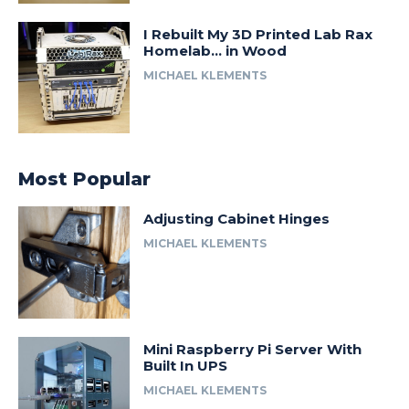
I Rebuilt My 3D Printed Lab Rax
Homelab… in Wood
MICHAEL KLEMENTS
Most Popular
Adjusting Cabinet Hinges
MICHAEL KLEMENTS
Mini Raspberry Pi Server With
Built In UPS
MICHAEL KLEMENTS