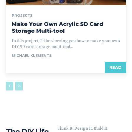
PROJECTS
Make Your Own Acrylic SD Card
Storage Multi-tool
In this project, I'll be showing you how to make your own
DIY SD card storage multi-tool...
MICHAEL KLEMENTS
READ
Think It. Design It. Build It.
The DIY Life