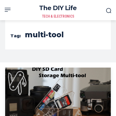
The DIY Life
TECH & ELECTRONICS
multi-tool
Tag: