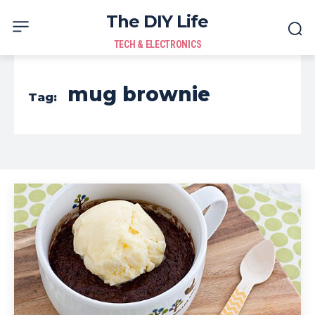
The DIY Life
TECH & ELECTRONICS
mug brownie
Tag: