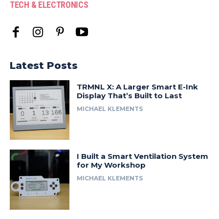
TECH & ELECTRONICS
Latest Posts
TRMNL X: A Larger Smart E-Ink
Display That’s Built to Last
MICHAEL KLEMENTS
I Built a Smart Ventilation System
for My Workshop
MICHAEL KLEMENTS