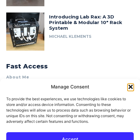
Introducing Lab Rax: A 3D
Printable & Modular 10″ Rack
System
MICHAEL KLEMENTS
Fast Access
About Me
Manage Consent
Product Review & Sponsorship Policy
Contact Us
To provide the best experiences, we use technologies like cookies to
store and/or access device information. Consenting to these
Terms of Use
technologies will allow us to process data such as browsing behavior or
Privacy Policy
unique IDs on this site. Not consenting or withdrawing consent, may
adversely affect certain features and functions.
Cookie Policy (AU)
Accept