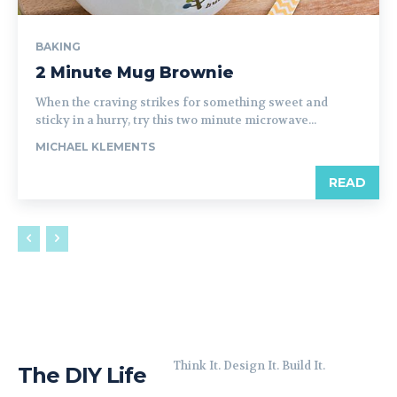
BAKING
2 Minute Mug Brownie
When the craving strikes for something sweet and
sticky in a hurry, try this two minute microwave...
MICHAEL KLEMENTS
READ
Think It. Design It. Build It.
The DIY Life