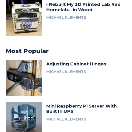
I Rebuilt My 3D Printed Lab Rax
Homelab… in Wood
MICHAEL KLEMENTS
Most Popular
Adjusting Cabinet Hinges
MICHAEL KLEMENTS
Mini Raspberry Pi Server With
Built In UPS
MICHAEL KLEMENTS