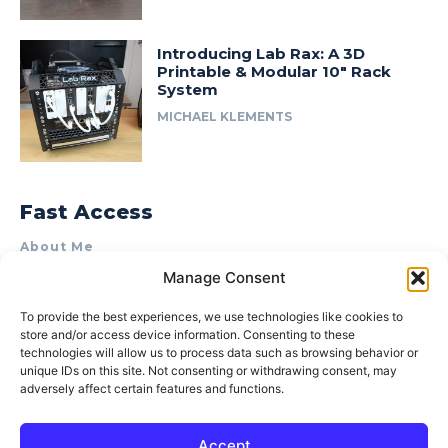
Introducing Lab Rax: A 3D
Printable & Modular 10″ Rack
System
MICHAEL KLEMENTS
Fast Access
About Me
Manage Consent
Product Review & Sponsorship Policy
Contact Us
To provide the best experiences, we use technologies like cookies to
store and/or access device information. Consenting to these
Terms of Use
technologies will allow us to process data such as browsing behavior or
Privacy Policy
unique IDs on this site. Not consenting or withdrawing consent, may
adversely affect certain features and functions.
Cookie Policy (AU)
Accept