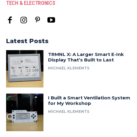
TECH & ELECTRONICS
Latest Posts
TRMNL X: A Larger Smart E-Ink
Display That’s Built to Last
MICHAEL KLEMENTS
I Built a Smart Ventilation System
for My Workshop
MICHAEL KLEMENTS