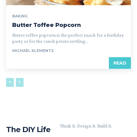
BAKING
Butter Toffee Popcorn
Butter toffee popcorn is the perfect snack for a birthday
party or for the couch potato settling...
MICHAEL KLEMENTS
READ
Think It. Design It. Build It.
The DIY Life