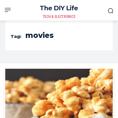
The DIY Life
TECH & ELECTRONICS
movies
Tag: