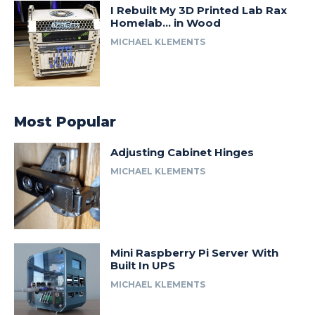
I Rebuilt My 3D Printed Lab Rax
Homelab… in Wood
MICHAEL KLEMENTS
Most Popular
Adjusting Cabinet Hinges
MICHAEL KLEMENTS
Mini Raspberry Pi Server With
Built In UPS
MICHAEL KLEMENTS