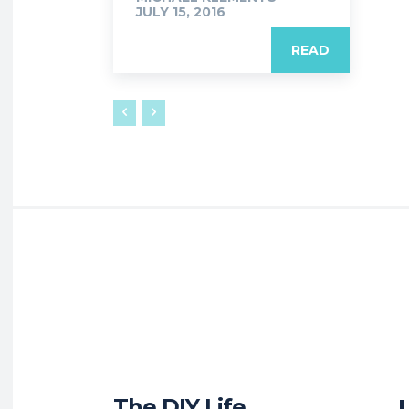
JULY 15, 2016
READ
The DIY Life