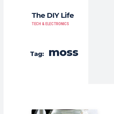
The DIY Life
TECH & ELECTRONICS
moss
Tag: