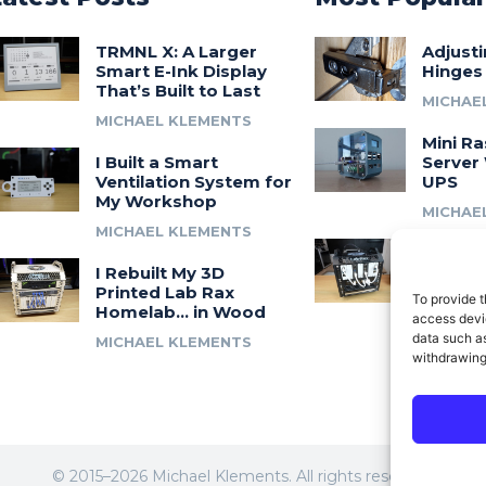
TRMNL X: A Larger
Adjust
Smart E-Ink Display
Hinges
That’s Built to Last
MICHAE
MICHAEL KLEMENTS
Mini Ra
I Built a Smart
Server 
Ventilation System for
UPS
My Workshop
MICHAE
MICHAEL KLEMENTS
Introdu
I Rebuilt My 3D
A 3D Pr
Printed Lab Rax
Modula
To provide t
Homelab… in Wood
Syste
access devic
data such as
MICHAEL KLEMENTS
MICHAE
withdrawing
© 2015–2026 Michael Klements. All rights reserved.