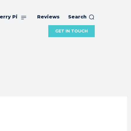
erry Pi
Reviews
Search
GET IN TOUCH