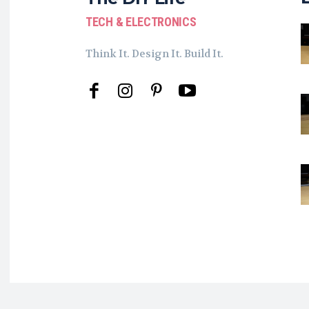
TECH & ELECTRONICS
Think It. Design It. Build It.