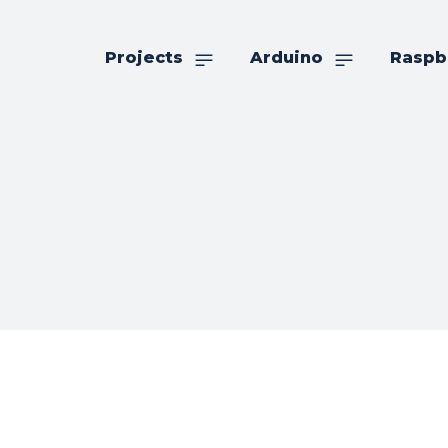
Projects
Arduino
Raspb