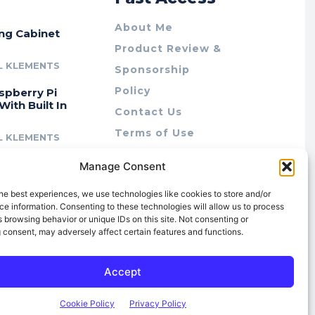
About Me
ing Cabinet
Product Review &
L KLEMENTS
Sponsorship
Policy
spberry Pi
With Built In
Contact Us
Terms of Use
L KLEMENTS
Privacy Policy
cing Lab Rax:
Manage Consent
Cookie Policy (AU)
intable &
r 10″ Rack
he best experiences, we use technologies like cookies to store and/or
m
e information. Consenting to these technologies will allow us to process
 browsing behavior or unique IDs on this site. Not consenting or
L KLEMENTS
 consent, may adversely affect certain features and functions.
Accept
Cookie Policy
Privacy Policy