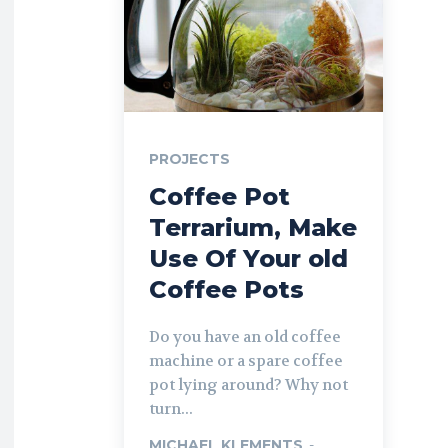
PROJECTS
Coffee Pot
Terrarium, Make
Use Of Your old
Coffee Pots
Do you have an old coffee
machine or a spare coffee
pot lying around? Why not
turn...
MICHAEL KLEMENTS
-