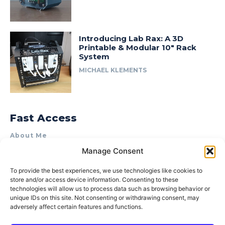
Introducing Lab Rax: A 3D
Printable & Modular 10″ Rack
System
MICHAEL KLEMENTS
Fast Access
About Me
Manage Consent
Product Review & Sponsorship Policy
Contact Us
To provide the best experiences, we use technologies like cookies to
store and/or access device information. Consenting to these
Terms of Use
technologies will allow us to process data such as browsing behavior or
Privacy Policy
unique IDs on this site. Not consenting or withdrawing consent, may
adversely affect certain features and functions.
Cookie Policy (AU)