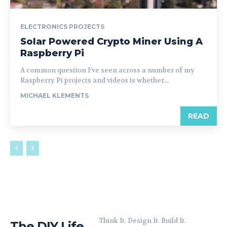
ELECTRONICS PROJECTS
Solar Powered Crypto Miner Using A
Raspberry Pi
A common question I’ve seen across a number of my
Raspberry Pi projects and videos is whether...
MICHAEL KLEMENTS
READ
Think It. Design It. Build It.
The DIY Life