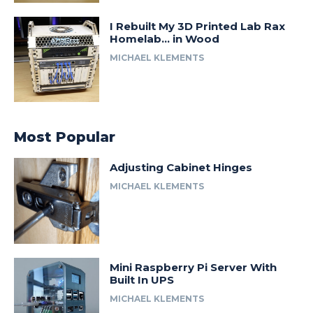
I Rebuilt My 3D Printed Lab Rax
Homelab… in Wood
MICHAEL KLEMENTS
Most Popular
Adjusting Cabinet Hinges
MICHAEL KLEMENTS
Mini Raspberry Pi Server With
Built In UPS
MICHAEL KLEMENTS