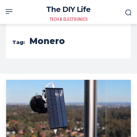
The DIY Life
TECH & ELECTRONICS
Monero
Tag: