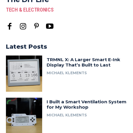
TECH & ELECTRONICS
Latest Posts
TRMNL X: A Larger Smart E-Ink
Display That’s Built to Last
MICHAEL KLEMENTS
I Built a Smart Ventilation System
for My Workshop
MICHAEL KLEMENTS