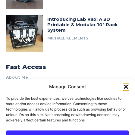
Introducing Lab Rax: A 3D
Printable & Modular 10″ Rack
System
MICHAEL KLEMENTS
Fast Access
About Me
Manage Consent
Product Review & Sponsorship Policy
Contact Us
To provide the best experiences, we use technologies like cookies to
store and/or access device information. Consenting to these
Terms of Use
technologies will allow us to process data such as browsing behavior or
Privacy Policy
unique IDs on this site. Not consenting or withdrawing consent, may
adversely affect certain features and functions.
Cookie Policy (AU)