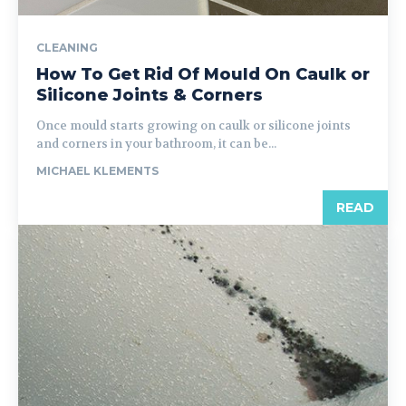
CLEANING
How To Get Rid Of Mould On Caulk or
Silicone Joints & Corners
Once mould starts growing on caulk or silicone joints
and corners in your bathroom, it can be...
MICHAEL KLEMENTS
READ