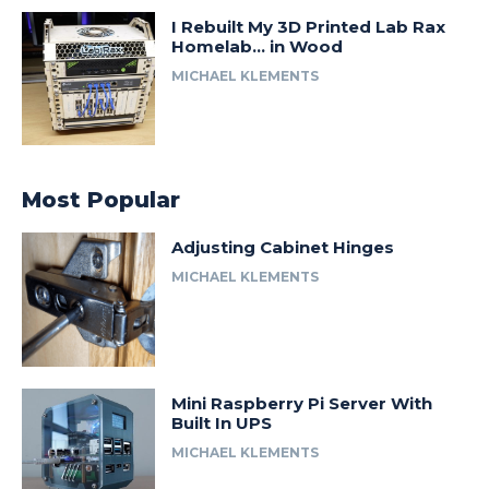
I Rebuilt My 3D Printed Lab Rax
Homelab… in Wood
MICHAEL KLEMENTS
Most Popular
Adjusting Cabinet Hinges
MICHAEL KLEMENTS
Mini Raspberry Pi Server With
Built In UPS
MICHAEL KLEMENTS