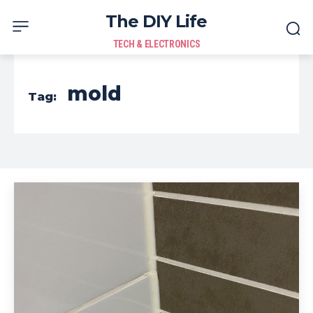
The DIY Life
TECH & ELECTRONICS
mold
Tag: