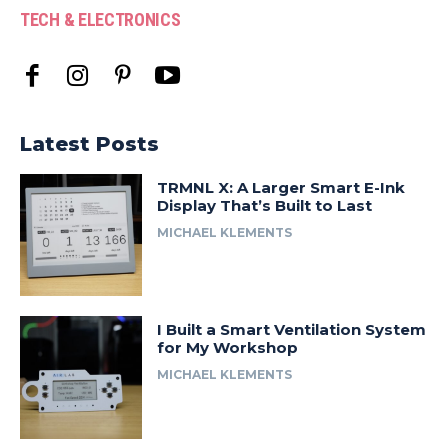
TECH & ELECTRONICS
Latest Posts
TRMNL X: A Larger Smart E-Ink
Display That’s Built to Last
MICHAEL KLEMENTS
I Built a Smart Ventilation System
for My Workshop
MICHAEL KLEMENTS