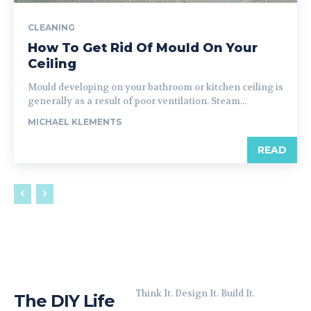
CLEANING
How To Get Rid Of Mould On Your
Ceiling
Mould developing on your bathroom or kitchen ceiling is
generally as a result of poor ventilation. Steam...
MICHAEL KLEMENTS
READ
Think It. Design It. Build It.
The DIY Life