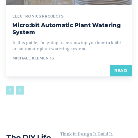
ELECTRONICS PROJECTS
Micro:bit Automatic Plant Watering
System
In this guide, I’m going to be showing you how to build
an automatic plant watering system...
MICHAEL KLEMENTS
READ
Think It. Design It. Build It.
The DIY Life