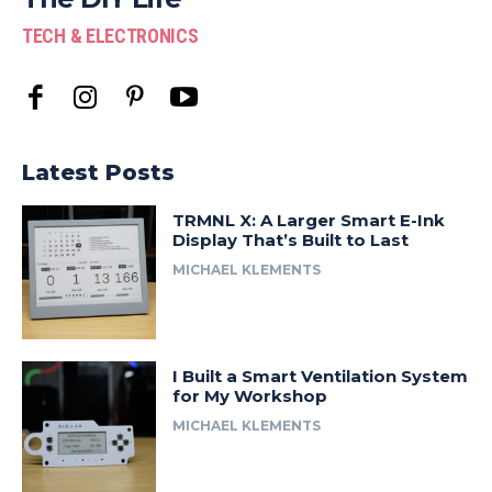
TECH & ELECTRONICS
Latest Posts
TRMNL X: A Larger Smart E-Ink
Display That’s Built to Last
MICHAEL KLEMENTS
I Built a Smart Ventilation System
for My Workshop
MICHAEL KLEMENTS