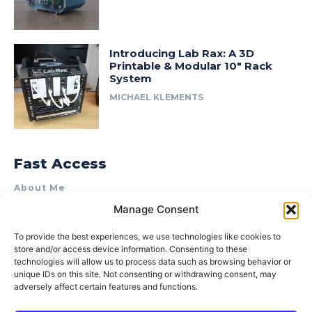
Introducing Lab Rax: A 3D
Printable & Modular 10″ Rack
System
MICHAEL KLEMENTS
Fast Access
About Me
Manage Consent
Product Review & Sponsorship Policy
Contact Us
To provide the best experiences, we use technologies like cookies to
store and/or access device information. Consenting to these
Terms of Use
technologies will allow us to process data such as browsing behavior or
Privacy Policy
unique IDs on this site. Not consenting or withdrawing consent, may
adversely affect certain features and functions.
Cookie Policy (AU)