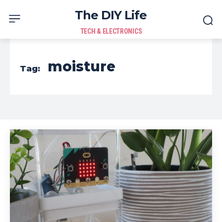
The DIY Life
TECH & ELECTRONICS
moisture
Tag: