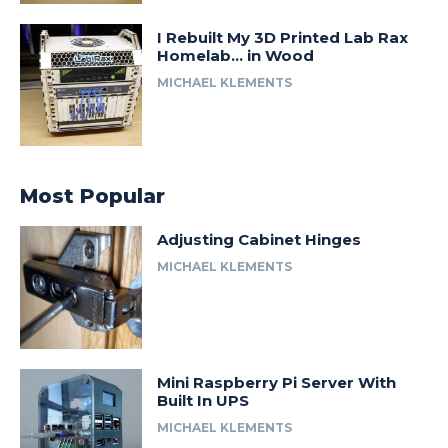
I Rebuilt My 3D Printed Lab Rax
Homelab… in Wood
MICHAEL KLEMENTS
Most Popular
Adjusting Cabinet Hinges
MICHAEL KLEMENTS
Mini Raspberry Pi Server With
Built In UPS
MICHAEL KLEMENTS