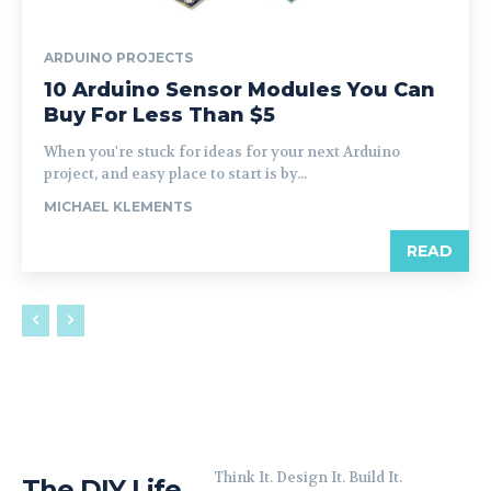
ARDUINO PROJECTS
10 Arduino Sensor Modules You Can
Buy For Less Than $5
When you're stuck for ideas for your next Arduino
project, and easy place to start is by...
MICHAEL KLEMENTS
READ
Think It. Design It. Build It.
The DIY Life