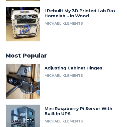
I Rebuilt My 3D Printed Lab Rax
Homelab… in Wood
MICHAEL KLEMENTS
Most Popular
Adjusting Cabinet Hinges
MICHAEL KLEMENTS
Mini Raspberry Pi Server With
Built In UPS
MICHAEL KLEMENTS