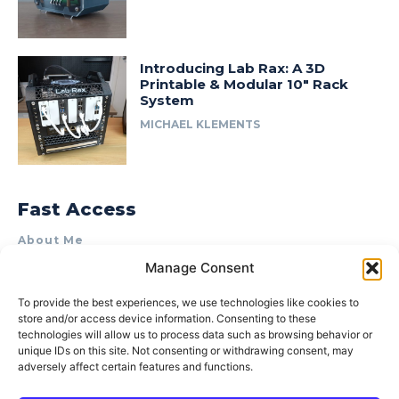
Introducing Lab Rax: A 3D
Printable & Modular 10″ Rack
System
MICHAEL KLEMENTS
Fast Access
About Me
Manage Consent
Product Review & Sponsorship Policy
Contact Us
To provide the best experiences, we use technologies like cookies to
store and/or access device information. Consenting to these
Terms of Use
technologies will allow us to process data such as browsing behavior or
Privacy Policy
unique IDs on this site. Not consenting or withdrawing consent, may
adversely affect certain features and functions.
Cookie Policy (AU)