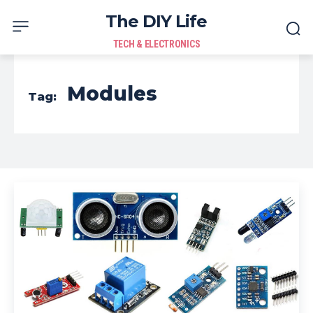
The DIY Life
TECH & ELECTRONICS
Modules
Tag: