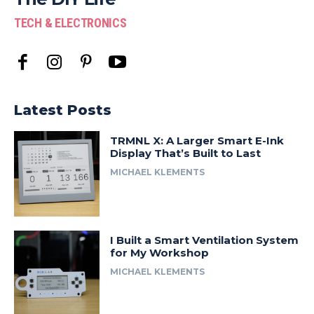
TECH & ELECTRONICS
Latest Posts
TRMNL X: A Larger Smart E-Ink
Display That’s Built to Last
MICHAEL KLEMENTS
I Built a Smart Ventilation System
for My Workshop
MICHAEL KLEMENTS